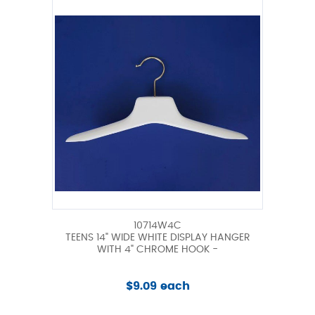
10714W4C
TEENS 14" WIDE WHITE DISPLAY HANGER
WITH 4" CHROME HOOK -
$9.09 each