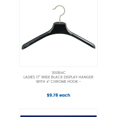
300B4C
LADIES 17" WIDE BLACK DISPLAY HANGER
WITH 4" CHROME HOOK -
$9.78 each