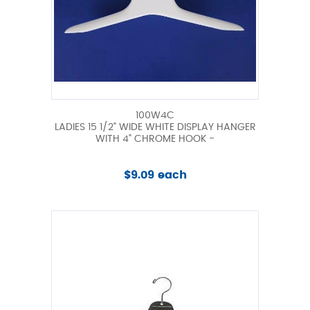
100W4C
LADIES 15 1/2" WIDE WHITE DISPLAY HANGER
WITH 4" CHROME HOOK -
$9.09 each