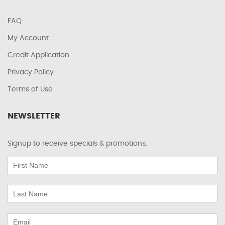
FAQ
My Account
Credit Application
Privacy Policy
Terms of Use
NEWSLETTER
Signup to receive specials & promotions.