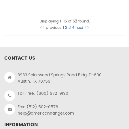
Displaying
1-15
of
52
found.
<< previous
1
2
3
4
next >>
CONTACT US
3933 Spicewood Springs Road Bldg. D-600
Austin, TX 78759
Toll Free: (800) 972-9190
Fax: (512) 502-0576
help@americanhanger.com
INFORMATION