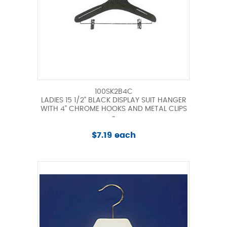
100SK2B4C
LADIES 15 1/2" BLACK DISPLAY SUIT HANGER
WITH 4" CHROME HOOKS AND METAL CLIPS
-
$7.19 each