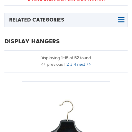
RELATED CATEGORIES
DISPLAY HANGERS
Displaying
1-15
of
52
found.
<< previous
1
2
3
4
next >>