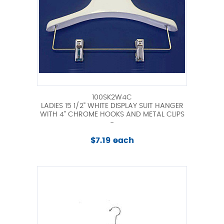
100SK2W4C
LADIES 15 1/2" WHITE DISPLAY SUIT HANGER
WITH 4" CHROME HOOKS AND METAL CLIPS
-
$7.19 each