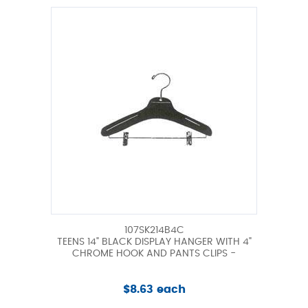
107SK214B4C
TEENS 14" BLACK DISPLAY HANGER WITH 4"
CHROME HOOK AND PANTS CLIPS -
$8.63 each