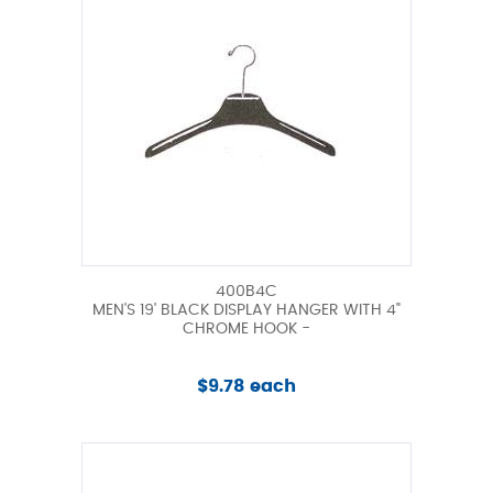
400B4C
MEN'S 19' BLACK DISPLAY HANGER WITH 4"
CHROME HOOK -
$9.78 each