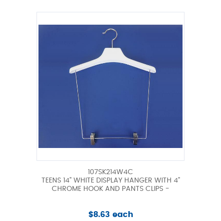
107SK214W4C
TEENS 14" WHITE DISPLAY HANGER WITH 4"
CHROME HOOK AND PANTS CLIPS -
$8.63 each