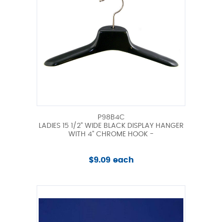
P98B4C
LADIES 15 1/2" WIDE BLACK DISPLAY HANGER
WITH 4" CHROME HOOK -
$9.09 each