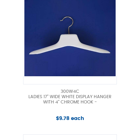
300W4C
LADIES 17" WIDE WHITE DISPLAY HANGER
WITH 4" CHROME HOOK -
$9.78 each