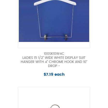
100SK10W4C
LADIES 15 1/2" WIDE WHITE DISPLAY SUIT
HANGER WITH 4" CHROME HOOK AND 10"
DROP -
$7.19 each