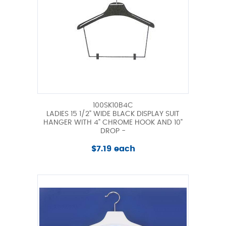
100SK10B4C
LADIES 15 1/2" WIDE BLACK DISPLAY SUIT
HANGER WITH 4" CHROME HOOK AND 10"
DROP -
$7.19 each