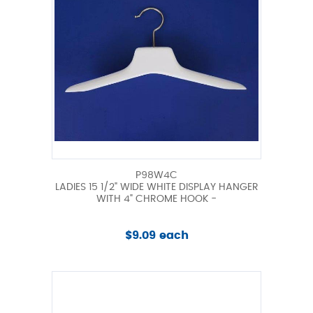
P98W4C
LADIES 15 1/2" WIDE WHITE DISPLAY HANGER
WITH 4" CHROME HOOK -
$9.09 each