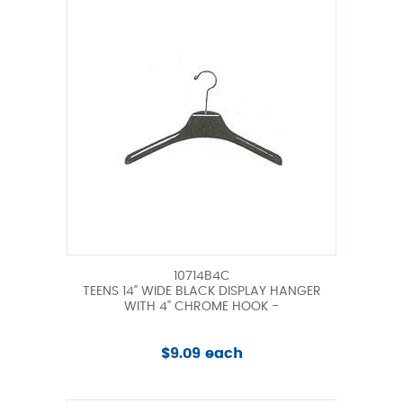
10714B4C
TEENS 14" WIDE BLACK DISPLAY HANGER
WITH 4" CHROME HOOK -
$9.09 each