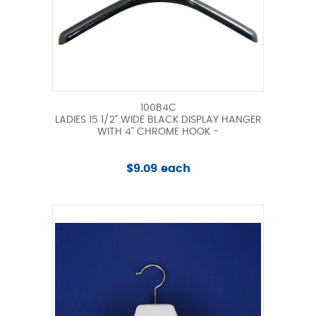
100B4C
LADIES 15 1/2" WIDE BLACK DISPLAY HANGER
WITH 4" CHROME HOOK -
$9.09 each