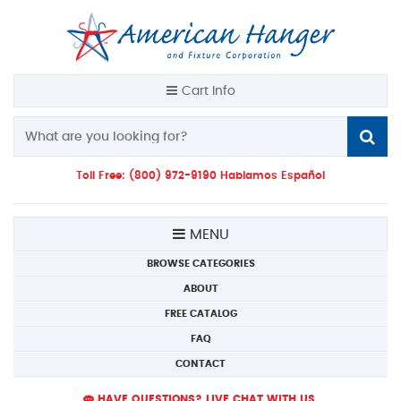
Cart Info
Toll Free: (800) 972-9190 Hablamos Español
MENU
BROWSE CATEGORIES
ABOUT
FREE CATALOG
FAQ
CONTACT
HAVE QUESTIONS? LIVE CHAT WITH US.