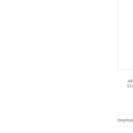
48
ST
Display