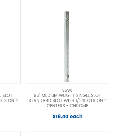
SS96
E SLOT
96" MEDIUM WEIGHT SINGLE SLOT
TS ON 1"
STANDARD SLOT WITH 1/2"SLOTS ON 1"
CENTERS - CHROME
$18.40 each