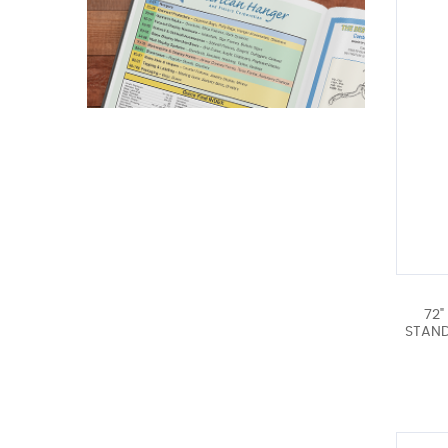
72"
STAND