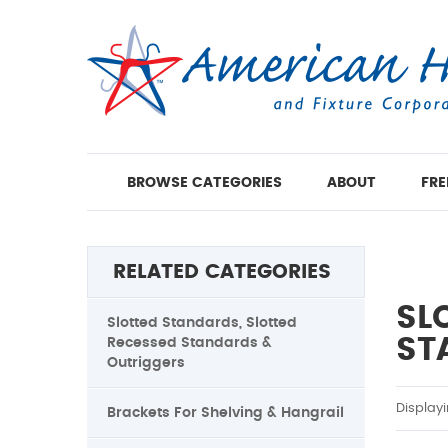
BROWSE CATEGORIES
ABOUT
FRE
RELATED CATEGORIES
SL
Slotted Standards, Slotted
ST
Recessed Standards &
Outriggers
Display
Brackets For Shelving & Hangrail