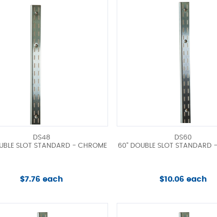
DS48
DS60
UBLE SLOT STANDARD - CHROME
60" DOUBLE SLOT STANDARD 
$7.76 each
$10.06 each