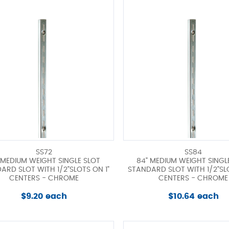
SS72
SS84
 MEDIUM WEIGHT SINGLE SLOT
84" MEDIUM WEIGHT SINGL
ARD SLOT WITH 1/2"SLOTS ON 1"
STANDARD SLOT WITH 1/2"SLO
CENTERS - CHROME
CENTERS - CHROME
$9.20 each
$10.64 each