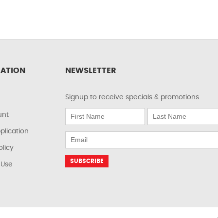
ATION
NEWSLETTER
Signup to receive specials & promotions.
unt
plication
olicy
 Use