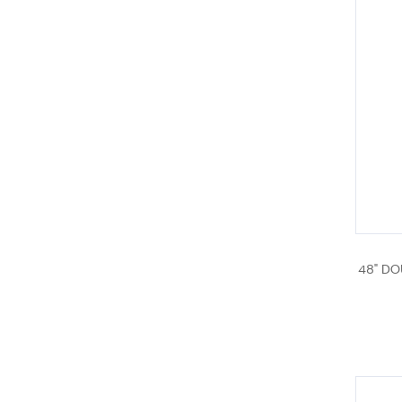
48" DO