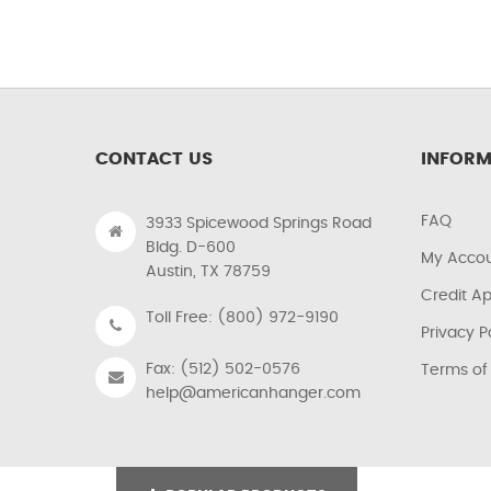
CONTACT US
INFORM
FAQ
3933 Spicewood Springs Road
Bldg. D-600
My Acco
Austin, TX 78759
Credit Ap
Toll Free: (800) 972-9190
Privacy P
Fax: (512) 502-0576
Terms of
help@americanhanger.com