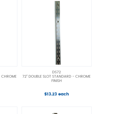
DS72
- CHROME
72" DOUBLE SLOT STANDARD - CHROME
FINISH
$13.23 each