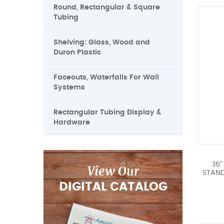
Round, Rectangular & Square
Tubing
Shelving: Glass, Wood and
Duron Plastic
Faceouts, Waterfalls For Wall
Systems
Rectangular Tubing Display &
Hardware
36"
View Our
STAND
DIGITAL CATALOG