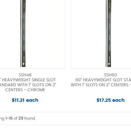
SSH48
SSH60
" HEAVYWEIGHT SINGLE SLOT
60" HEAVYWEIGHT SLOT S
ANDARD WITH 1" SLOTS ON 2"
WITH 1" SLOTS ON 2" CENTERS
CENTERS - CHROME
$11.21 each
$17.25 each
ing
1-15
of
29
found.