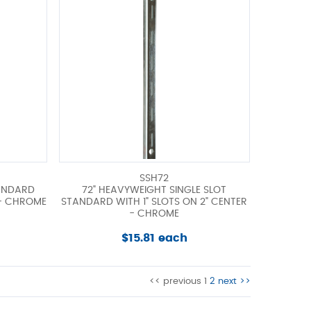
SSH72
TANDARD
72" HEAVYWEIGHT SINGLE SLOT
 - CHROME
STANDARD WITH 1" SLOTS ON 2" CENTER
- CHROME
$15.81 each
<< previous
1
2
next >>