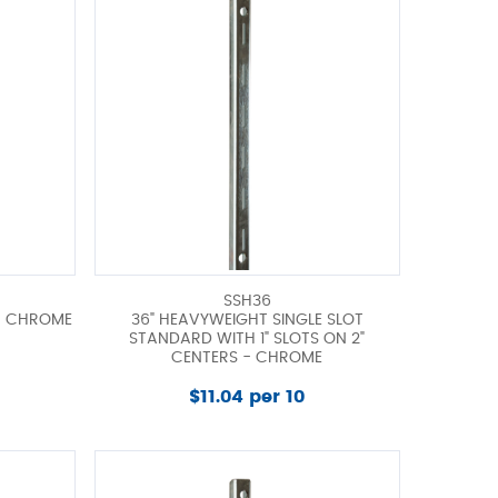
SSH36
- CHROME
36" HEAVYWEIGHT SINGLE SLOT
STANDARD WITH 1" SLOTS ON 2"
CENTERS - CHROME
$11.04 per 10