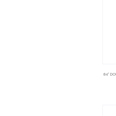
84" DO