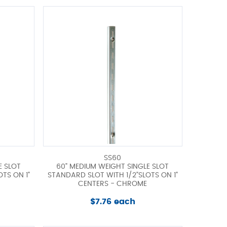
SS60
E SLOT
60" MEDIUM WEIGHT SINGLE SLOT
TS ON 1"
STANDARD SLOT WITH 1/2"SLOTS ON 1"
CENTERS - CHROME
$7.76 each