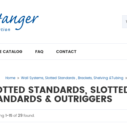
E CATALOG
FAQ
CONTACT
Home
Wall Systems, Slotted Standards , Brackets, Shelving &Tubing
OTTED STANDARDS, SLOTTE
ANDARDS & OUTRIGGERS
ing
1-15
of
29
found.