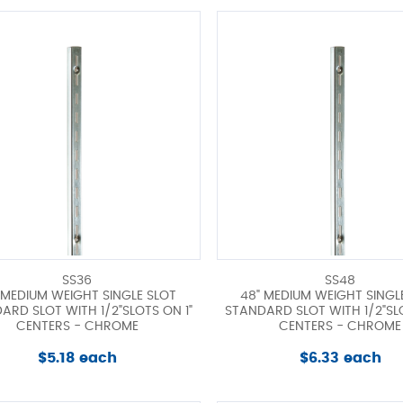
SS36
SS48
 MEDIUM WEIGHT SINGLE SLOT
48" MEDIUM WEIGHT SINGL
ARD SLOT WITH 1/2"SLOTS ON 1"
STANDARD SLOT WITH 1/2"SLO
CENTERS - CHROME
CENTERS - CHROME
$5.18 each
$6.33 each