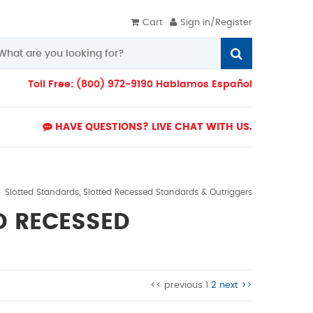
Cart
Sign in/Register
Toll Free: (800) 972-9190 Hablamos Español
HAVE QUESTIONS? LIVE CHAT WITH US.
Slotted Standards, Slotted Recessed Standards & Outriggers
D RECESSED
<< previous
1
2
next >>