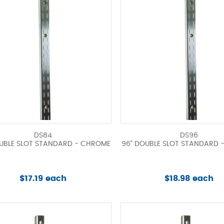
DS84
DS96
UBLE SLOT STANDARD - CHROME
96" DOUBLE SLOT STANDARD 
$17.19 each
$18.98 each