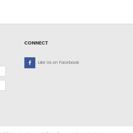
CONNECT
Like Us on Facebook