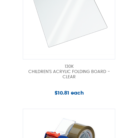
130K
CHILDREN'S ACRYLIC FOLDING BOARD -
CLEAR
$10.81 each