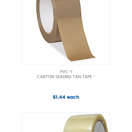
PVC-1
CARTON SEALING TAN TAPE -
$1.44 each