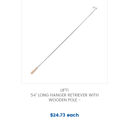
LIFT1
54" LONG HANGER RETRIEVER WITH
WOODEN POLE -
$24.73 each