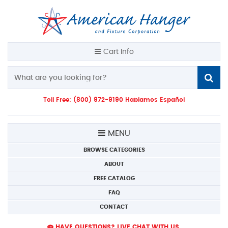
Cart Info
Toll Free: (800) 972-9190 Hablamos Español
MENU
BROWSE CATEGORIES
ABOUT
FREE CATALOG
FAQ
CONTACT
HAVE QUESTIONS? LIVE CHAT WITH US.