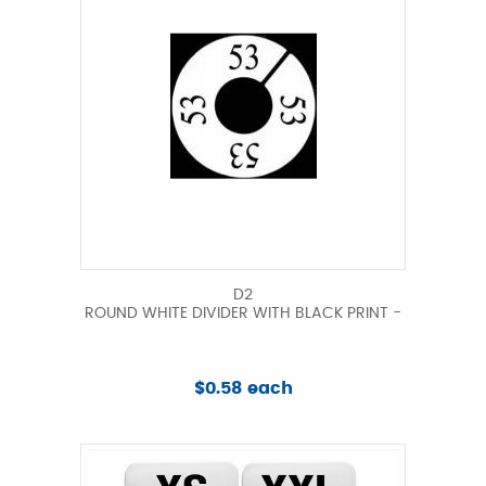
D2
ROUND WHITE DIVIDER WITH BLACK PRINT -
$0.58 each