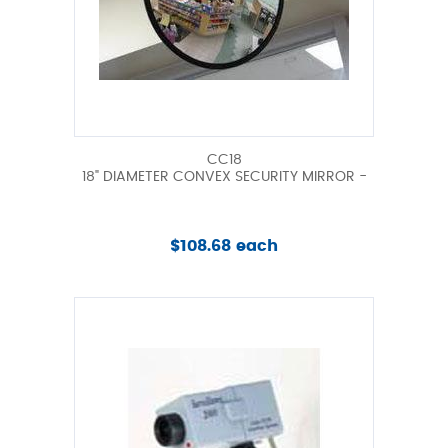
CC18
18" DIAMETER CONVEX SECURITY MIRROR -
$108.68 each