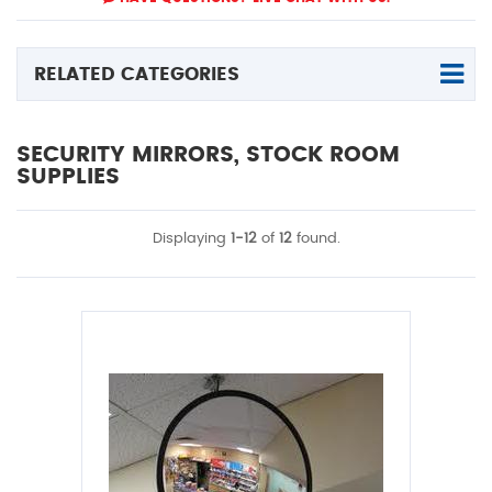
RELATED CATEGORIES
SECURITY MIRRORS, STOCK ROOM
SUPPLIES
Displaying
1-12
of
12
found.