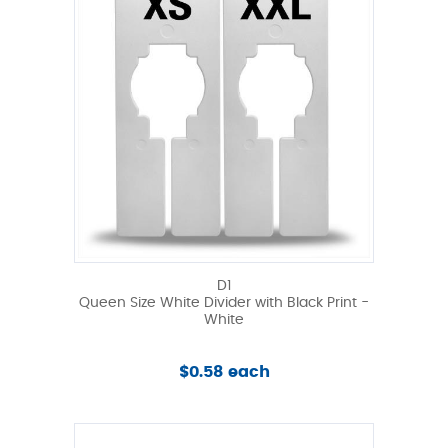
D1
Queen Size White Divider with Black Print -
White
$0.58 each