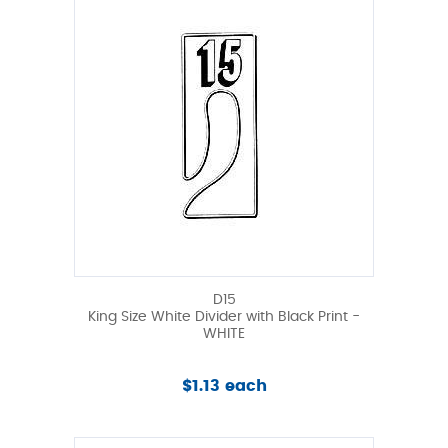
D15
King Size White Divider with Black Print -
WHITE
$1.13 each