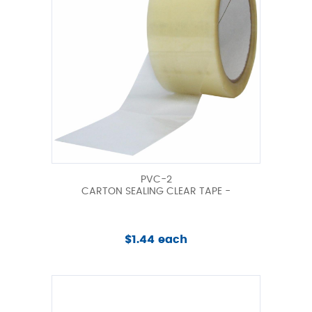
PVC-2
CARTON SEALING CLEAR TAPE -
$1.44 each