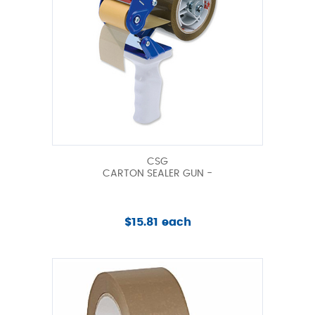
CSG
CARTON SEALER GUN -
$15.81 each