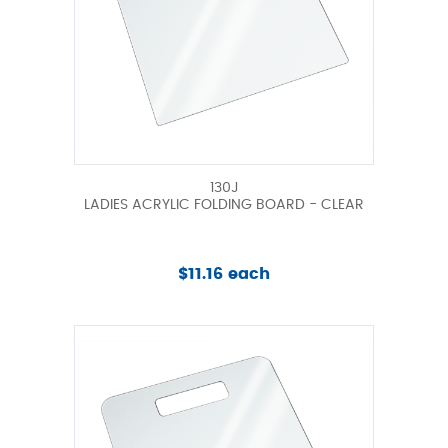
130J
LADIES ACRYLIC FOLDING BOARD - CLEAR
$11.16 each