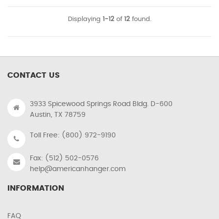
Displaying
1-12
of
12
found.
CONTACT US
3933 Spicewood Springs Road Bldg. D-600
Austin, TX 78759
Toll Free: (800) 972-9190
Fax: (512) 502-0576
help@americanhanger.com
INFORMATION
FAQ