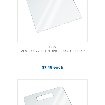
130M
MEN'S ACRYLIC FOLDING BOARD - CLEAR
$7.48 each