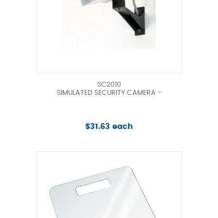
SC2010
SIMULATED SECURITY CAMERA -
$31.63 each