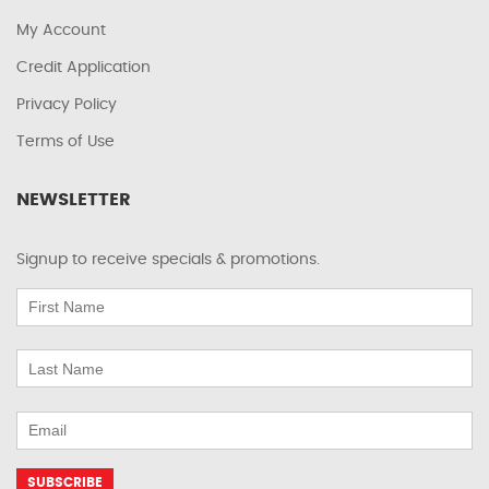
My Account
Credit Application
Privacy Policy
Terms of Use
NEWSLETTER
Signup to receive specials & promotions.