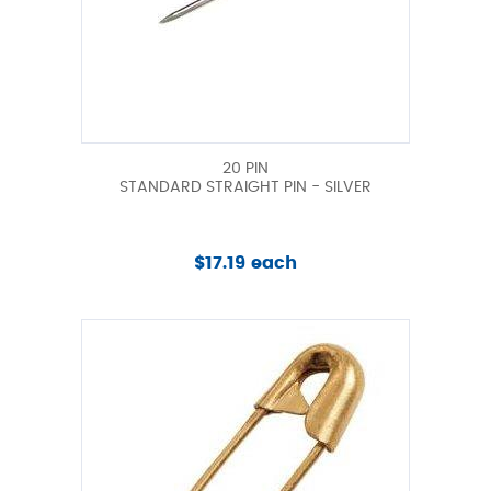
20 PIN
STANDARD STRAIGHT PIN - SILVER
$17.19 each