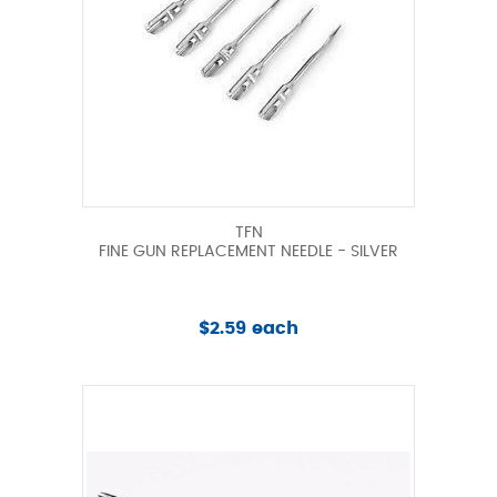
TFN
FINE GUN REPLACEMENT NEEDLE - SILVER
$2.59 each