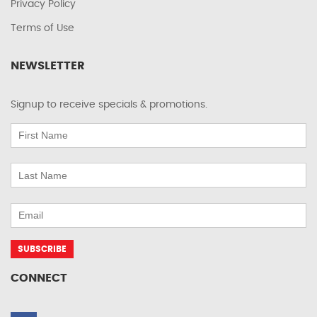
Privacy Policy
Terms of Use
NEWSLETTER
Signup to receive specials & promotions.
CONNECT