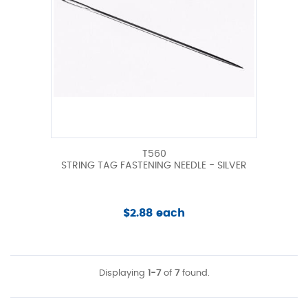
T560
STRING TAG FASTENING NEEDLE - SILVER
$2.88 each
Displaying
1-7
of
7
found.