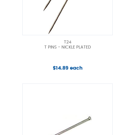
T24
T PINS - NICKLE PLATED
$14.89 each