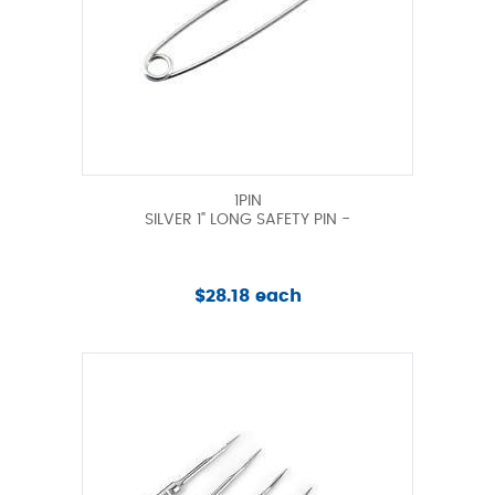
1PIN
SILVER 1" LONG SAFETY PIN -
$28.18 each