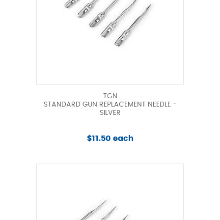
TGN
STANDARD GUN REPLACEMENT NEEDLE -
SILVER
$11.50 each