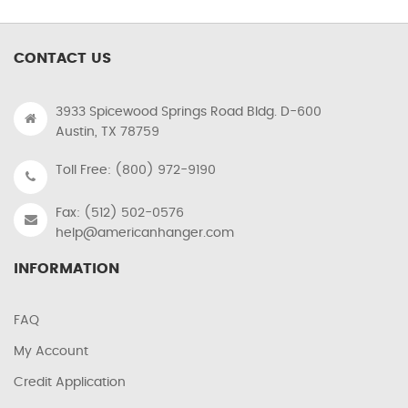
CONTACT US
3933 Spicewood Springs Road Bldg. D-600
Austin, TX 78759
Toll Free: (800) 972-9190
Fax: (512) 502-0576
help@americanhanger.com
INFORMATION
FAQ
My Account
Credit Application