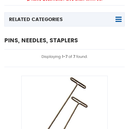
RELATED CATEGORIES
PINS, NEEDLES, STAPLERS
Displaying
1-7
of
7
found.