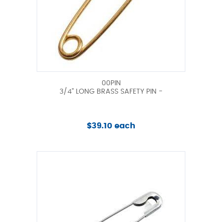
00PIN
3/4" LONG BRASS SAFETY PIN -
$39.10 each