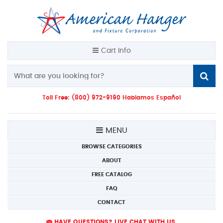
Cart Info
Toll Free: (800) 972-9190 Hablamos Español
MENU
BROWSE CATEGORIES
ABOUT
FREE CATALOG
FAQ
CONTACT
HAVE QUESTIONS? LIVE CHAT WITH US.