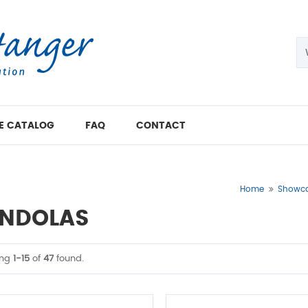
E CATALOG
FAQ
CONTACT
Home
Showcas
NDOLAS
ing
1-15
of
47
found.