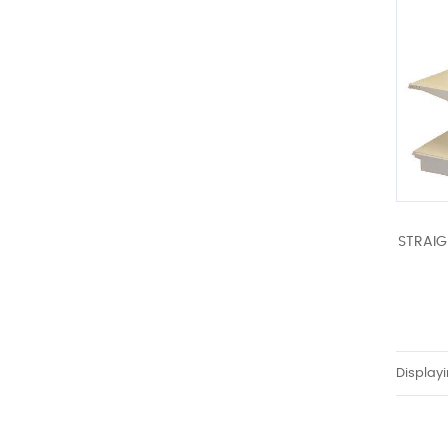
STRAIG
Display