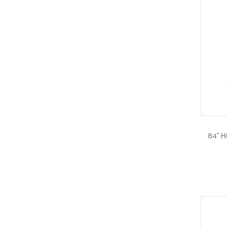
84" H