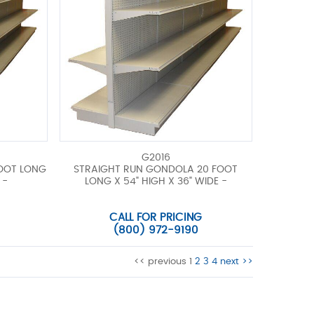
G2016
FOOT LONG
STRAIGHT RUN GONDOLA 20 FOOT
 -
LONG X 54" HIGH X 36" WIDE -
CALL FOR PRICING
(800) 972-9190
<< previous
1
2
3
4
next >>