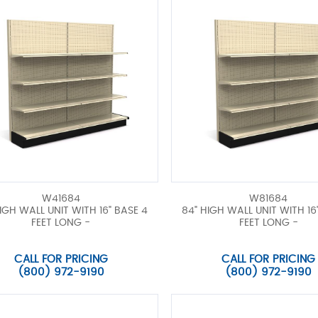
W41684
W81684
IGH WALL UNIT WITH 16" BASE 4
84" HIGH WALL UNIT WITH 16
FEET LONG -
FEET LONG -
CALL FOR PRICING
CALL FOR PRICING
(800) 972-9190
(800) 972-9190