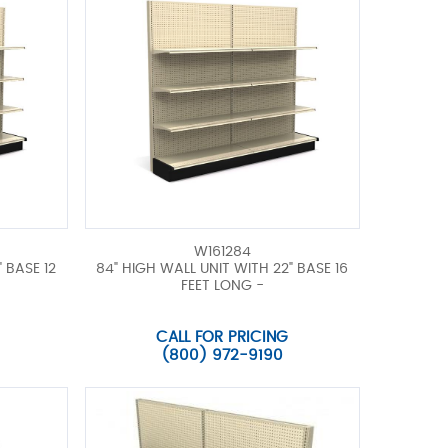
W161284
 BASE 12
84" HIGH WALL UNIT WITH 22" BASE 16
FEET LONG -
CALL FOR PRICING
(800) 972-9190