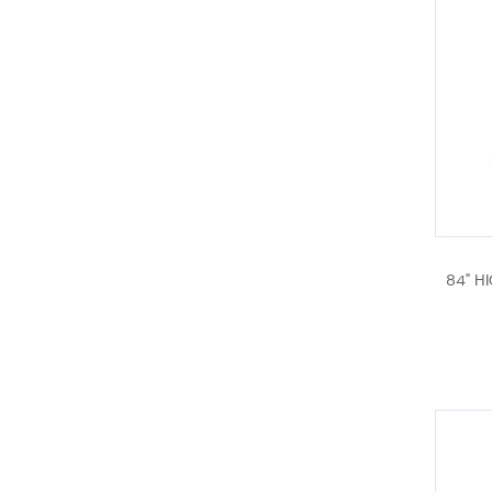
84" H