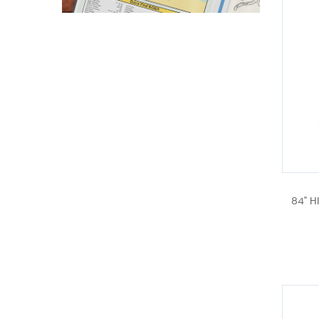
84" H