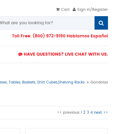
Cart
Sign in/Register
Toll Free: (800) 972-9190 Hablamos Español
HAVE QUESTIONS? LIVE CHAT WITH US.
es, Tables, Baskets, Shirt Cubes,Shelving Racks
Gondolas
<< previous
1
2
3
4
next >>