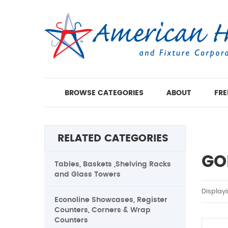
BROWSE CATEGORIES
ABOUT
FRE
RELATED CATEGORIES
GO
Tables, Baskets ,Shelving Racks
and Glass Towers
Display
Econoline Showcases, Register
Counters, Corners & Wrap
Counters