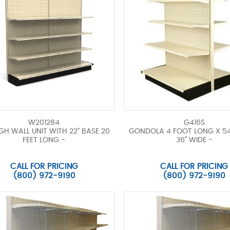
W201284
G416S
IGH WALL UNIT WITH 22" BASE 20
GONDOLA 4 FOOT LONG X 54
FEET LONG -
36" WIDE -
CALL FOR PRICING
CALL FOR PRICING
(800) 972-9190
(800) 972-9190