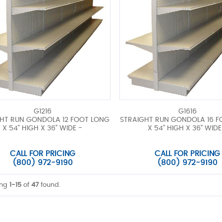
G1216
G1616
HT RUN GONDOLA 12 FOOT LONG
STRAIGHT RUN GONDOLA 16 
X 54" HIGH X 36" WIDE -
X 54" HIGH X 36" WIDE
CALL FOR PRICING
CALL FOR PRICING
(800) 972-9190
(800) 972-9190
ing
1-15
of
47
found.