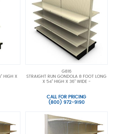
G816
" HIGH X
STRAIGHT RUN GONDOLA 8 FOOT LONG
X 54" HIGH X 36" WIDE -
CALL FOR PRICING
(800) 972-9190