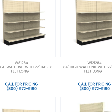
W81284
W121284
IGH WALL UNIT WITH 22" BASE 8
84" HIGH WALL UNIT WITH 22"
FEET LONG -
FEET LONG -
CALL FOR PRICING
CALL FOR PRICING
(800) 972-9190
(800) 972-9190