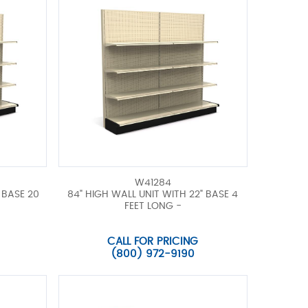
W41284
 BASE 20
84" HIGH WALL UNIT WITH 22" BASE 4
FEET LONG -
CALL FOR PRICING
(800) 972-9190