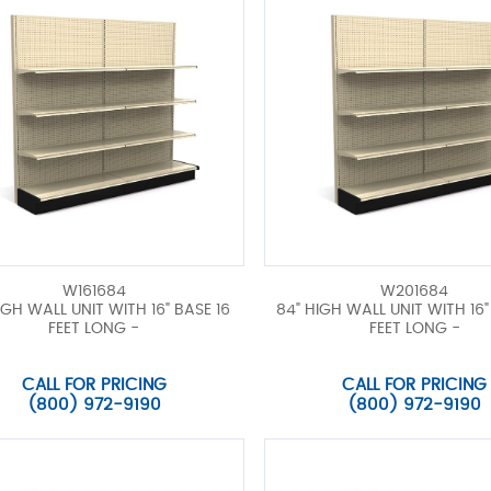
W161684
W201684
IGH WALL UNIT WITH 16" BASE 16
84" HIGH WALL UNIT WITH 16"
FEET LONG -
FEET LONG -
CALL FOR PRICING
CALL FOR PRICING
(800) 972-9190
(800) 972-9190