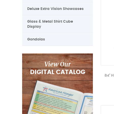
Deluxe Extra Vision Showcases
Glass & Metal Shirt Cube
Display
Gondolas
View Our
DIGITAL CATALOG
84" H