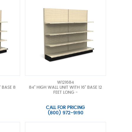
W121684
" BASE 8
84" HIGH WALL UNIT WITH 16" BASE 12
FEET LONG -
CALL FOR PRICING
(800) 972-9190