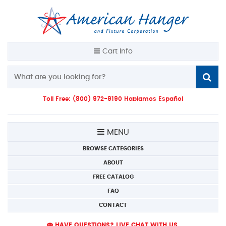
Cart Info
Toll Free: (800) 972-9190 Hablamos Español
MENU
BROWSE CATEGORIES
ABOUT
FREE CATALOG
FAQ
CONTACT
HAVE QUESTIONS? LIVE CHAT WITH US.