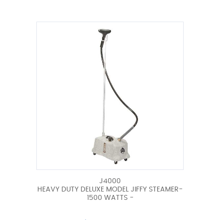
J4000
HEAVY DUTY DELUXE MODEL JIFFY STEAMER-
1500 WATTS -