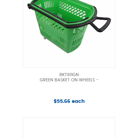
BKT811GN
GREEN BASKET ON WHEELS -
$55.66 each