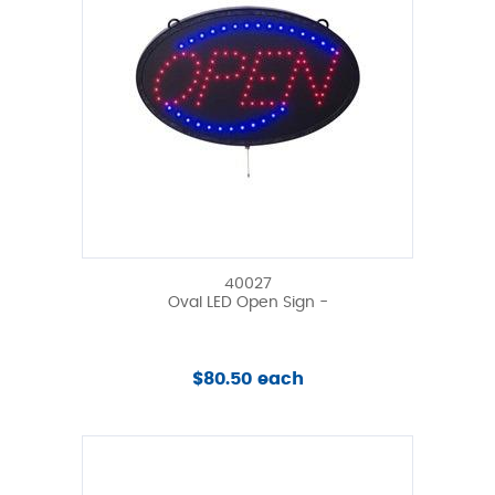
40027
Oval LED Open Sign -
$80.50 each