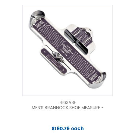
4163A3E
MEN'S BRANNOCK SHOE MEASURE -
$190.79 each