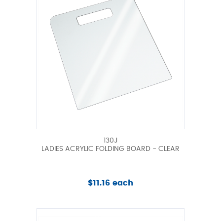
130J
LADIES ACRYLIC FOLDING BOARD - CLEAR
$11.16 each