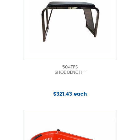
504TFS
SHOE BENCH -
$321.43 each