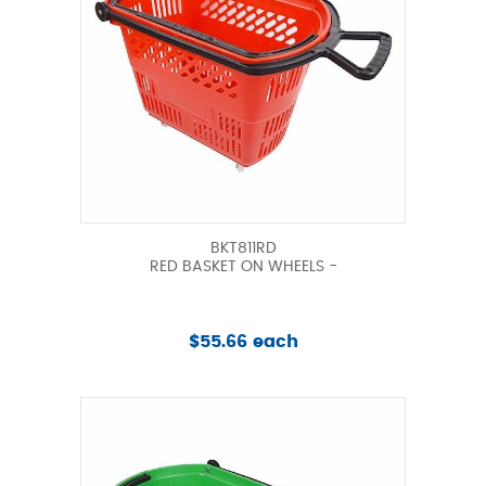
BKT811RD
RED BASKET ON WHEELS -
$55.66 each