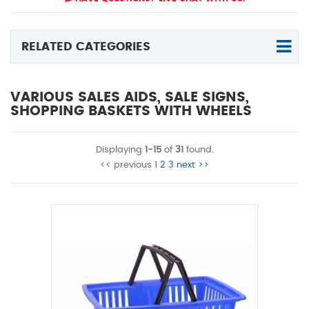
RELATED CATEGORIES
VARIOUS SALES AIDS, SALE SIGNS,
SHOPPING BASKETS WITH WHEELS
Displaying
1-15
of
31
found.
<< previous
1
2
3
next >>