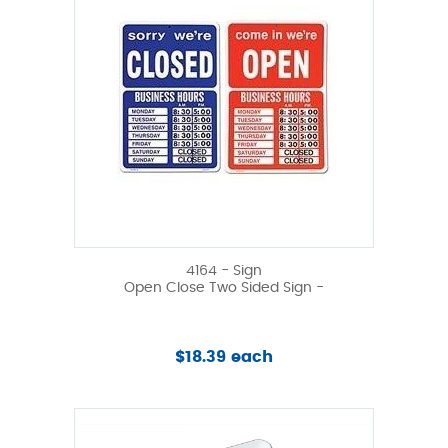
4164 - Sign
Open Close Two Sided Sign -
$18.39 each