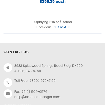
$355.35 each
Displaying
1-15
of
31
found.
<< previous
1
2
3
next >>
CONTACT US
3933 Spicewood Springs Road Bldg. D-600
Austin, TX 78759
Toll Free: (800) 972-9190
Fax: (512) 502-0576
help@americanhanger.com