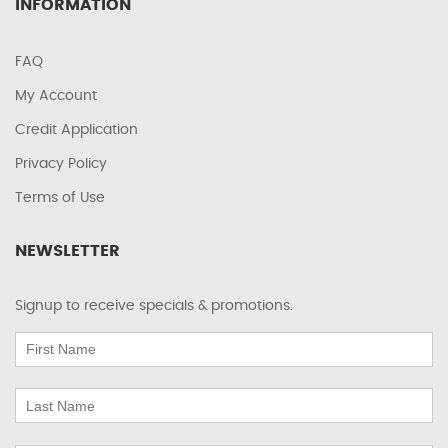
INFORMATION
FAQ
My Account
Credit Application
Privacy Policy
Terms of Use
NEWSLETTER
Signup to receive specials & promotions.