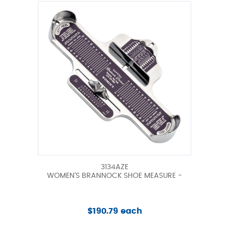
3134AZE
WOMEN'S BRANNOCK SHOE MEASURE -
$190.79 each