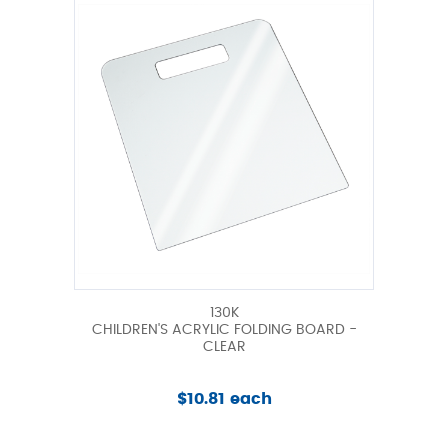
130K
CHILDREN'S ACRYLIC FOLDING BOARD -
CLEAR
$10.81 each