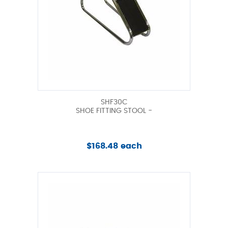
SHF30C
SHOE FITTING STOOL -
$168.48 each