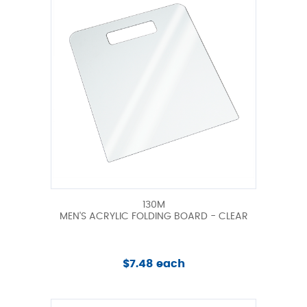
130M
MEN'S ACRYLIC FOLDING BOARD - CLEAR
$7.48 each