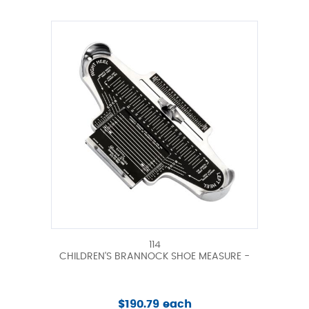
114
CHILDREN'S BRANNOCK SHOE MEASURE -
$190.79 each