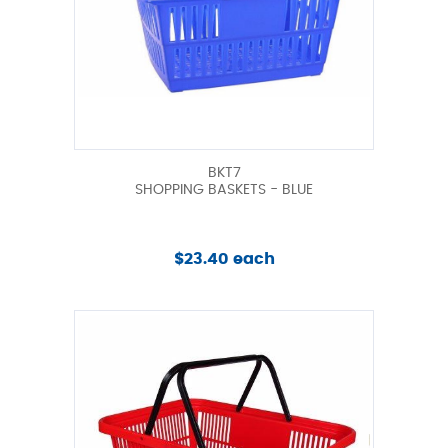
BKT7
SHOPPING BASKETS - BLUE
$23.40 each