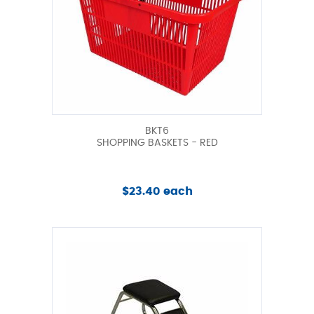
BKT6
SHOPPING BASKETS - RED
$23.40 each