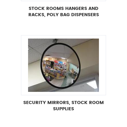
STOCK ROOMS HANGERS AND
RACKS, POLY BAG DISPENSERS
SECURITY MIRRORS, STOCK ROOM
SUPPLIES