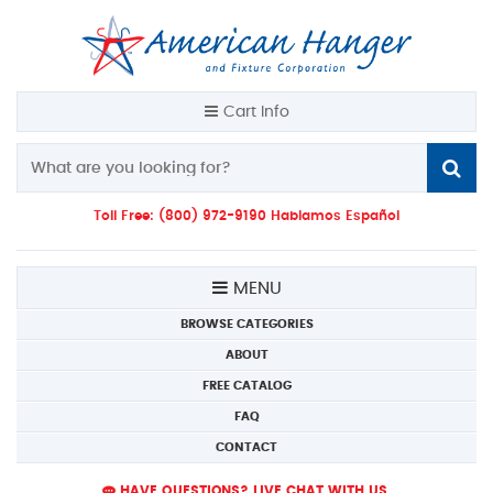
Cart Info
Toll Free: (800) 972-9190 Hablamos Español
MENU
BROWSE CATEGORIES
ABOUT
FREE CATALOG
FAQ
CONTACT
HAVE QUESTIONS? LIVE CHAT WITH US.