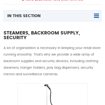
IN THIS SECTION
STEAMERS, BACKROOM SUPPLY,
SECURITY
A lot of organization is necessary in keeping your retail store
running smoothly. That’s why we provide a wide array of
backroom supplies and security devices, including clothing
steamers, hanger holders, poly bag dispensers, security
mirrors and surveillance cameras.