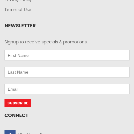
Terms of Use
NEWSLETTER
Signup to receive specials & promotions.
CONNECT