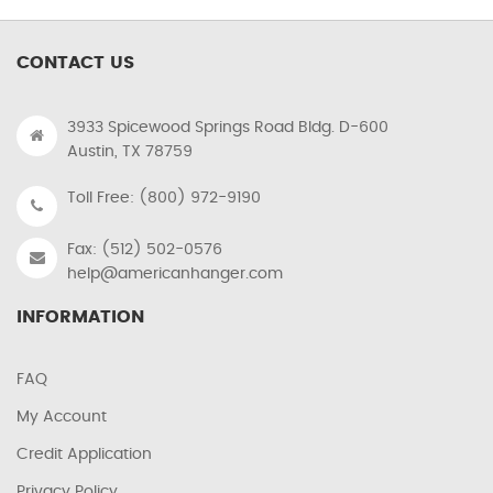
CONTACT US
3933 Spicewood Springs Road Bldg. D-600
Austin, TX 78759
Toll Free: (800) 972-9190
Fax: (512) 502-0576
help@americanhanger.com
INFORMATION
FAQ
My Account
Credit Application
Privacy Policy