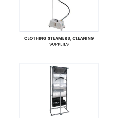
CLOTHING STEAMERS, CLEANING
SUPPLIES