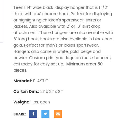
Teens 14" wide black display hanger that is 1 1/2"
thick, with a 4" chrome hook. Perfect for displaying
or highlighting children's sportswear, shirts or
jackets. Also available with 2" or 10" skirt drop
attachment. These hangers are also available with
6" long hook. Hooks are also available in black and
gold. Perfect for men's or ladies sportswear.
Hangers also come in white, gold, beige and
pewter. Custom print your logo on these hangers,
call today for easy set up.
Minimum order 50
pieces.
Material:
PLASTIC
Carton Dim.:
21" x 21" x 21"
Weight:
1 lbs. each
SHARE: