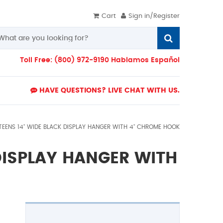
Cart
Sign in/Register
Toll Free: (800) 972-9190 Hablamos Español
HAVE QUESTIONS? LIVE CHAT WITH US.
TEENS 14" WIDE BLACK DISPLAY HANGER WITH 4" CHROME HOOK
DISPLAY HANGER WITH