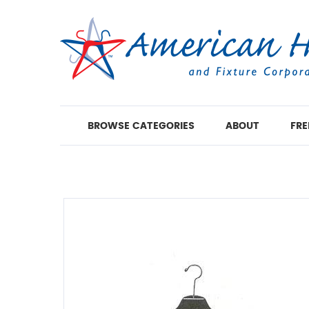
BROWSE CATEGORIES
ABOUT
FRE