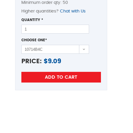
Minimum order qty: 50
Higher quantities?
Chat with Us
QUANTITY
*
CHOOSE ONE
*
PRICE:
$
9.09