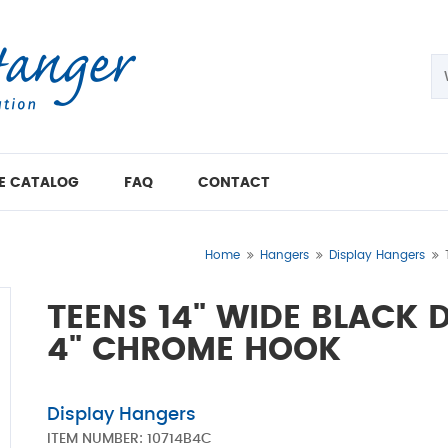
E CATALOG
FAQ
CONTACT
Home
Hangers
Display Hangers
TEENS 14" WIDE BLACK 
4" CHROME HOOK
Display Hangers
ITEM NUMBER:
10714B4C