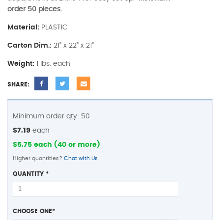
order 50 pieces.
Material:
PLASTIC
Carton Dim.:
21" x 22" x 21"
Weight:
1 lbs. each
SHARE:
Minimum order qty: 50
$7.19
each
$5.75 each (40 or more)
Higher quantities?
Chat with Us
QUANTITY
*
CHOOSE ONE
*