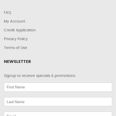
FAQ
My Account
Credit Application
Privacy Policy
Terms of Use
NEWSLETTER
Signup to receive specials & promotions.