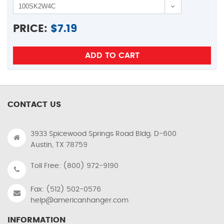
PRICE:
$
7.19
CONTACT US
3933 Spicewood Springs Road Bldg. D-600
Austin, TX 78759
Toll Free: (800) 972-9190
Fax: (512) 502-0576
help@americanhanger.com
INFORMATION