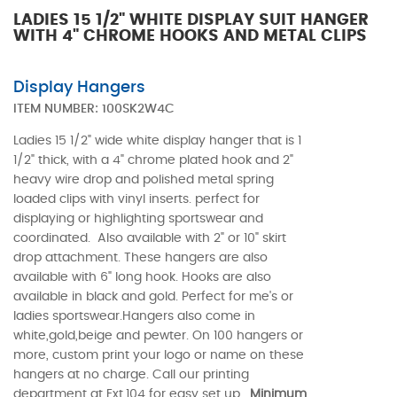
LADIES 15 1/2" WHITE DISPLAY SUIT HANGER
WITH 4" CHROME HOOKS AND METAL CLIPS
Display Hangers
ITEM NUMBER:
100SK2W4C
Ladies 15 1/2" wide white display hanger that is 1
1/2" thick, with a 4" chrome plated hook and 2"
heavy wire drop and polished metal spring
loaded clips with vinyl inserts. perfect for
displaying or highlighting sportswear and
coordinated. Also available with 2" or 10" skirt
drop attachment. These hangers are also
available with 6" long hook. Hooks are also
available in black and gold. Perfect for me's or
ladies sportswear.Hangers also come in
white,gold,beige and pewter. On 100 hangers or
more, custom print your logo or name on these
hangers at no charge. Call our printing
department at Ext.104 for easy set up.
Minimum