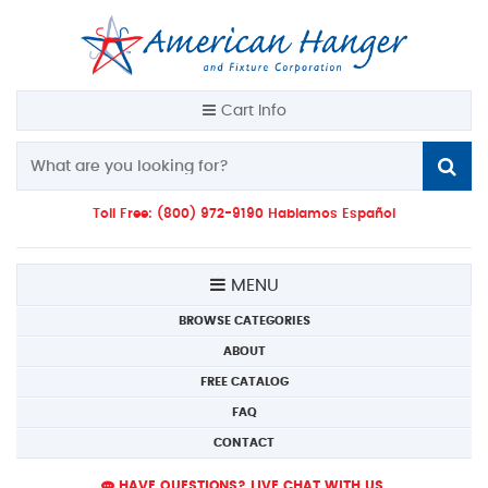
Cart Info
Toll Free: (800) 972-9190 Hablamos Español
MENU
BROWSE CATEGORIES
ABOUT
FREE CATALOG
FAQ
CONTACT
HAVE QUESTIONS? LIVE CHAT WITH US.