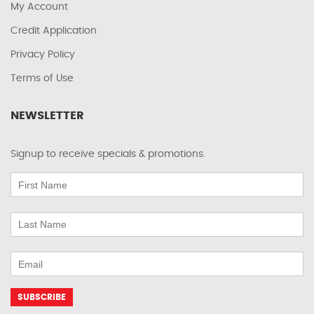
My Account
Credit Application
Privacy Policy
Terms of Use
NEWSLETTER
Signup to receive specials & promotions.