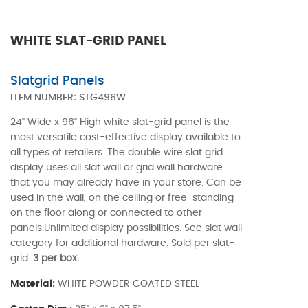
WHITE SLAT-GRID PANEL
Slatgrid Panels
ITEM NUMBER:
STG496W
24" Wide x 96" High white slat-grid panel is the
most versatile cost-effective display available to
all types of retailers. The double wire slat grid
display uses all slat wall or grid wall hardware
that you may already have in your store. Can be
used in the wall, on the ceiling or free-standing
on the floor along or connected to other
panels.Unlimited display possibilities. See slat wall
category for additional hardware. Sold per slat-
grid.
3 per box.
Material:
WHITE POWDER COATED STEEL