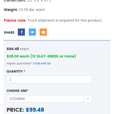
Carton Dim.:
25" x 2" x 97.5"
Weight:
23.56 lbs. each
Please note:
Truck shipment is required for this product.
SHARE:
$99.48
each
$28.00 each (12 SLAT-GRIDS or more)
Higher quantities?
Chat with Us
QUANTITY
*
CHOOSE ONE
*
PRICE:
$
99.48