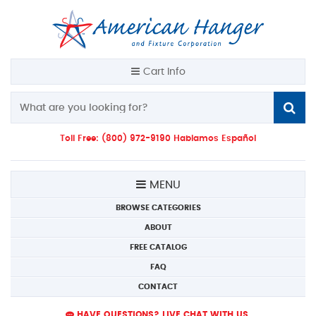
Cart Info
Toll Free: (800) 972-9190 Hablamos Español
MENU
BROWSE CATEGORIES
ABOUT
FREE CATALOG
FAQ
CONTACT
HAVE QUESTIONS? LIVE CHAT WITH US.