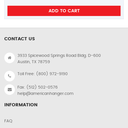
CONTACT US
3933 Spicewood Springs Road Bldg. D-600
Austin, TX 78759
Toll Free: (800) 972-9190
Fax: (512) 502-0576
help@americanhanger.com
INFORMATION
FAQ