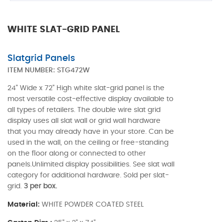
WHITE SLAT-GRID PANEL
Slatgrid Panels
ITEM NUMBER:
STG472W
24" Wide x 72" High white slat-grid panel is the
most versatile cost-effective display available to
all types of retailers. The double wire slat grid
display uses all slat wall or grid wall hardware
that you may already have in your store. Can be
used in the wall, on the ceiling or free-standing
on the floor along or connected to other
panels.Unlimited display possibilities. See slat wall
category for additional hardware. Sold per slat-
grid.
3 per box.
Material:
WHITE POWDER COATED STEEL