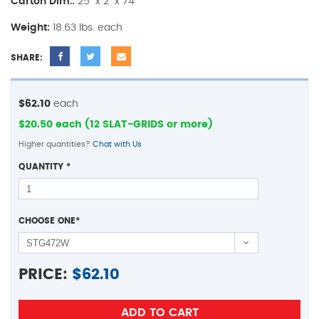
Carton Dim.:
25" x 2" x 74"
Weight:
18.63 lbs. each
SHARE:
$62.10
each
$20.50 each (12 SLAT-GRIDS or more)
Higher quantities?
Chat with Us
QUANTITY
*
CHOOSE ONE
*
PRICE:
$
62.10