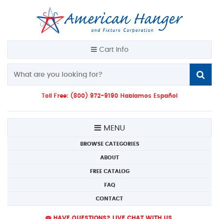
Cart Info
Toll Free: (800) 972-9190 Hablamos Español
MENU
BROWSE CATEGORIES
ABOUT
FREE CATALOG
FAQ
CONTACT
HAVE QUESTIONS? LIVE CHAT WITH US.