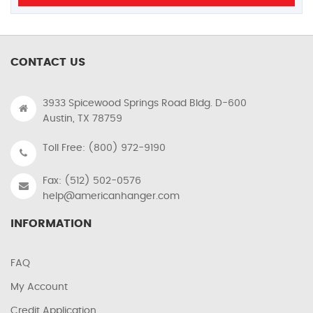
CONTACT US
3933 Spicewood Springs Road Bldg. D-600
Austin, TX 78759
Toll Free: (800) 972-9190
Fax: (512) 502-0576
help@americanhanger.com
INFORMATION
FAQ
My Account
Credit Application