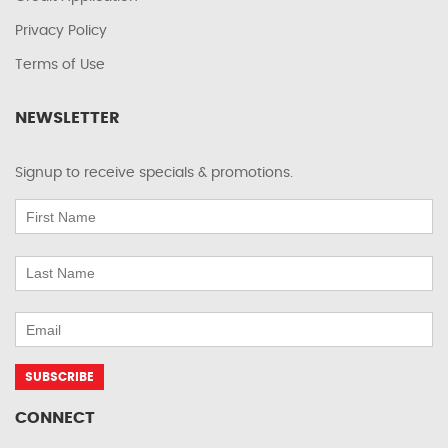
Privacy Policy
Terms of Use
NEWSLETTER
Signup to receive specials & promotions.
CONNECT