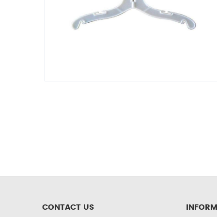
CONTACT US
INFORM