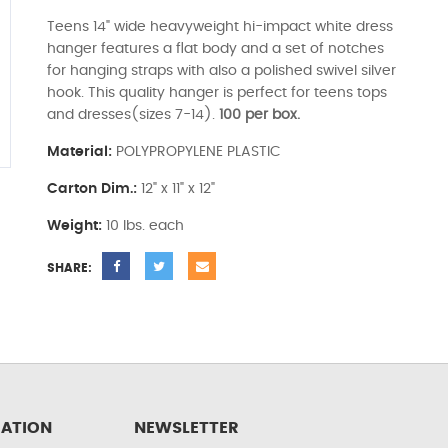
Teens 14" wide heavyweight hi-impact white dress
hanger features a flat body and a set of notches
for hanging straps with also a polished swivel silver
hook. This quality hanger is perfect for teens tops
and dresses(sizes 7-14).
100 per box.
Material:
POLYPROPYLENE PLASTIC
Carton Dim.:
12" x 11" x 12"
Weight:
10 lbs. each
SHARE:
ATION
NEWSLETTER