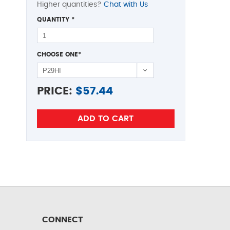
Higher quantities?
Chat with Us
QUANTITY
*
CHOOSE ONE
*
PRICE:
$
57.44
CONNECT