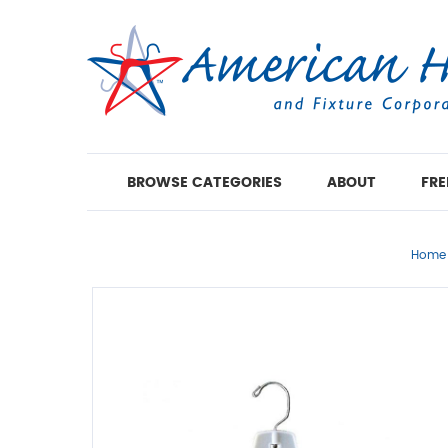
BROWSE CATEGORIES
ABOUT
FRE
Home