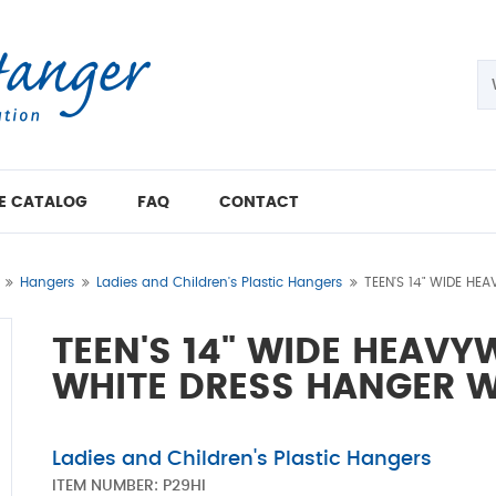
E CATALOG
FAQ
CONTACT
Hangers
Ladies and Children's Plastic Hangers
TEEN'S 14" WIDE HE
TEEN'S 14" WIDE HEAVY
WHITE DRESS HANGER W
Ladies and Children's Plastic Hangers
ITEM NUMBER:
P29HI