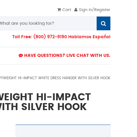
Cart
Sign in/Register
Toll Free: (800) 972-9190 Hablamos Español
HAVE QUESTIONS? LIVE CHAT WITH US.
AVYWEIGHT HI-IMPACT WHITE DRESS HANGER WITH SILVER HOOK
WEIGHT HI-IMPACT
ITH SILVER HOOK