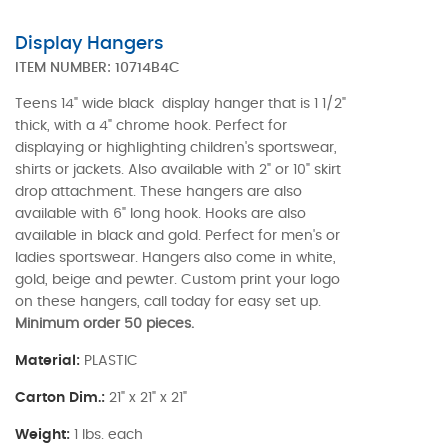
Display Hangers
ITEM NUMBER:
10714B4C
Teens 14" wide black display hanger that is 1 1/2"
thick, with a 4" chrome hook. Perfect for
displaying or highlighting children's sportswear,
shirts or jackets. Also available with 2" or 10" skirt
drop attachment. These hangers are also
available with 6" long hook. Hooks are also
available in black and gold. Perfect for men's or
ladies sportswear. Hangers also come in white,
gold, beige and pewter. Custom print your logo
on these hangers, call today for easy set up.
Minimum order 50 pieces.
Material:
PLASTIC
Carton Dim.:
21" x 21" x 21"
Weight:
1 lbs. each