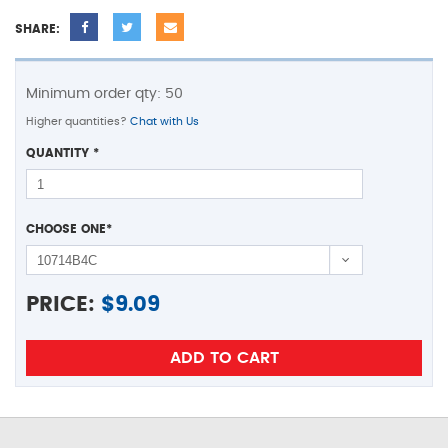
SHARE:
Minimum order qty: 50
Higher quantities?
Chat with Us
QUANTITY
*
CHOOSE ONE
*
PRICE:
$
9.09