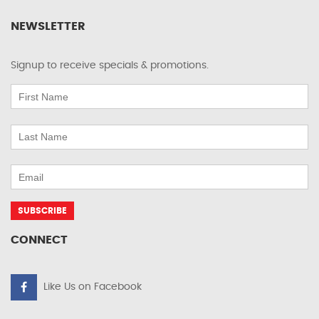
NEWSLETTER
Signup to receive specials & promotions.
CONNECT
Like Us on Facebook