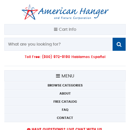
Cart Info
Toll Free: (800) 972-9190 Hablamos Español
MENU
BROWSE CATEGORIES
ABOUT
FREE CATALOG
FAQ
CONTACT
HAVE QUESTIONS? LIVE CHAT WITH US.