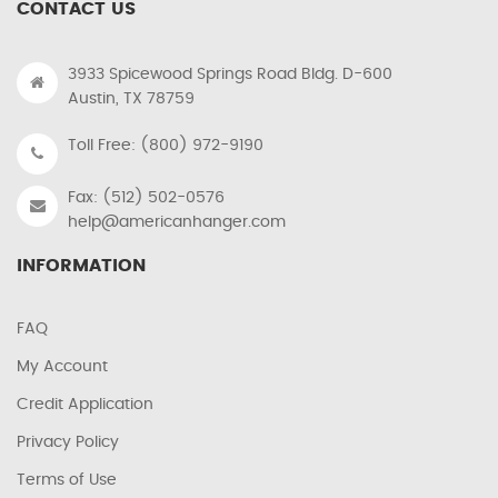
CONTACT US
3933 Spicewood Springs Road Bldg. D-600
Austin, TX 78759
Toll Free: (800) 972-9190
Fax: (512) 502-0576
help@americanhanger.com
INFORMATION
FAQ
My Account
Credit Application
Privacy Policy
Terms of Use