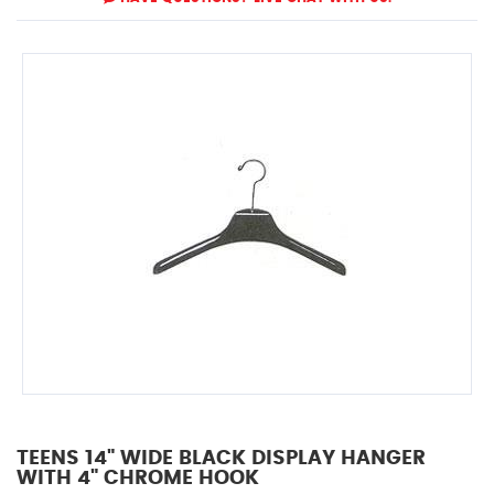
TEENS 14" WIDE BLACK DISPLAY HANGER
WITH 4" CHROME HOOK