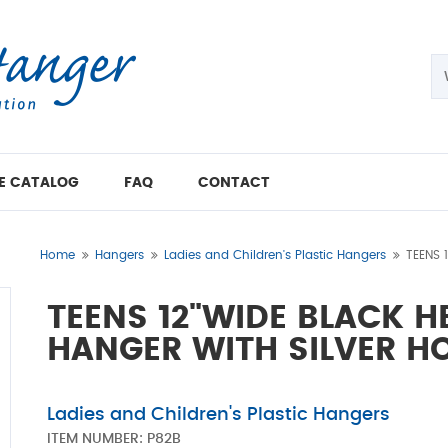
E CATALOG
FAQ
CONTACT
Home
Hangers
Ladies and Children's Plastic Hangers
TEENS 
TEENS 12"WIDE BLACK 
HANGER WITH SILVER H
Ladies and Children's Plastic Hangers
ITEM NUMBER:
P82B