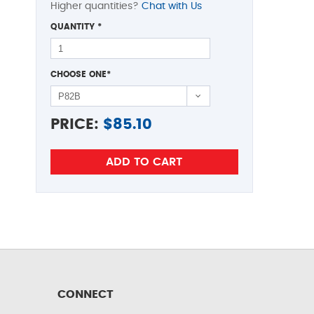
Higher quantities?
Chat with Us
QUANTITY
*
CHOOSE ONE
*
PRICE:
$
85.10
CONNECT