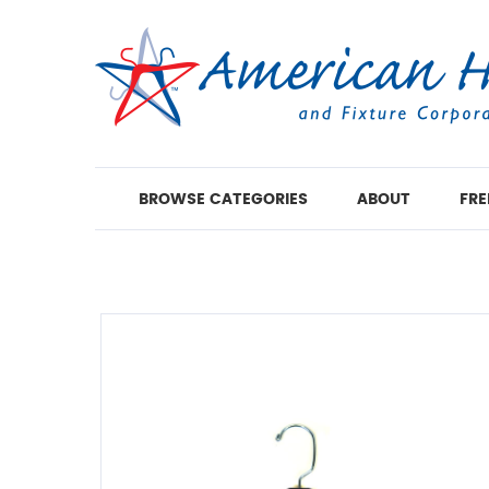
BROWSE CATEGORIES
ABOUT
FRE