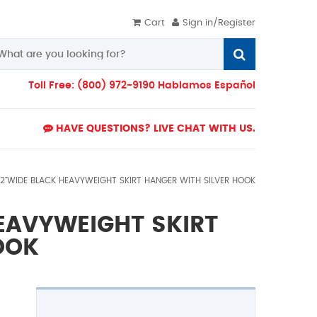
Cart
Sign in/Register
Toll Free: (800) 972-9190 Hablamos Español
HAVE QUESTIONS? LIVE CHAT WITH US.
12"WIDE BLACK HEAVYWEIGHT SKIRT HANGER WITH SILVER HOOK
HEAVYWEIGHT SKIRT
OOK