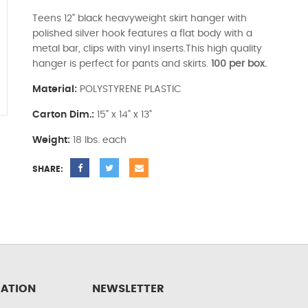
Teens 12" black heavyweight skirt hanger with
polished silver hook features a flat body with a
metal bar, clips with vinyl inserts.This high quality
hanger is perfect for pants and skirts.
100 per box.
Material:
POLYSTYRENE PLASTIC
Carton Dim.:
15" x 14" x 13"
Weight:
18 lbs. each
SHARE:
ATION
NEWSLETTER