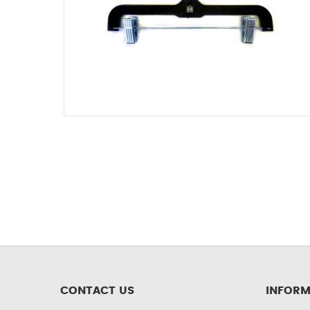
CONTACT US
INFORM