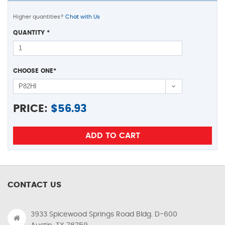
Higher quantities?
Chat with Us
QUANTITY
*
CHOOSE ONE
*
PRICE:
$
56.93
CONTACT US
3933 Spicewood Springs Road Bldg. D-600