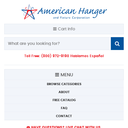
Cart Info
Toll Free: (800) 972-9190 Hablamos Español
MENU
BROWSE CATEGORIES
ABOUT
FREE CATALOG
FAQ
CONTACT
HAVE QUESTIONS? LIVE CHAT WITH US.