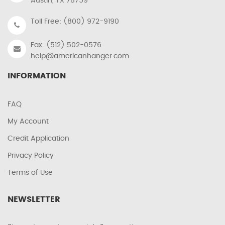
Austin, TX 78759
Toll Free: (800) 972-9190
Fax: (512) 502-0576
help@americanhanger.com
INFORMATION
FAQ
My Account
Credit Application
Privacy Policy
Terms of Use
NEWSLETTER