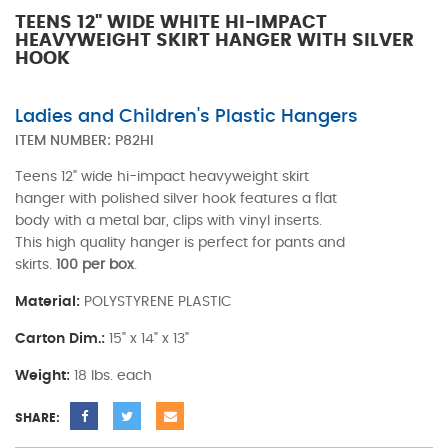
TEENS 12" WIDE WHITE HI-IMPACT
HEAVYWEIGHT SKIRT HANGER WITH SILVER
HOOK
Ladies and Children's Plastic Hangers
ITEM NUMBER:
P82HI
Teens 12" wide hi-impact heavyweight skirt
hanger with polished silver hook features a flat
body with a metal bar, clips with vinyl inserts.
This high quality hanger is perfect for pants and
skirts.
100 per box
.
Material:
POLYSTYRENE PLASTIC
Carton Dim.:
15" x 14" x 13"
Weight:
18 lbs. each
SHARE: