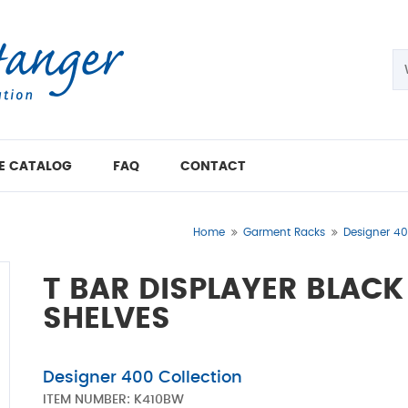
E CATALOG
FAQ
CONTACT
Home
Garment Racks
Designer 40
T BAR DISPLAYER BLAC
SHELVES
Designer 400 Collection
ITEM NUMBER:
K410BW