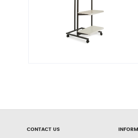
CONTACT US
INFORM