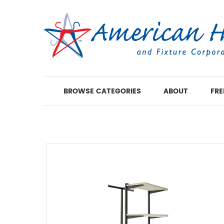
BROWSE CATEGORIES
ABOUT
FRE