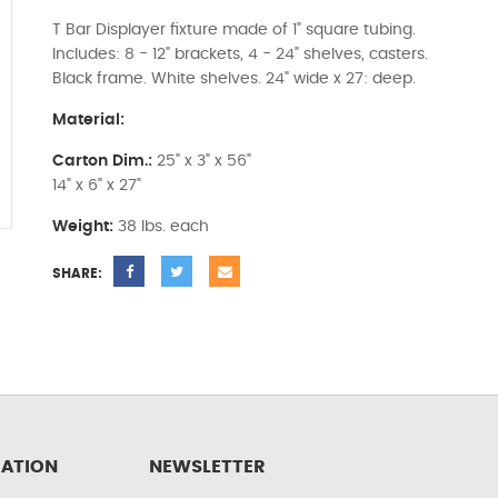
T Bar Displayer fixture made of 1" square tubing.
Includes: 8 - 12" brackets, 4 - 24" shelves, casters.
Black frame. White shelves. 24" wide x 27: deep.
Material:
Carton Dim.:
25" x 3" x 56"
14" x 6" x 27"
Weight:
38 lbs. each
SHARE:
ATION
NEWSLETTER