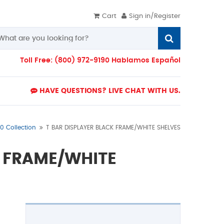
Cart
Sign in/Register
Toll Free: (800) 972-9190 Hablamos Español
HAVE QUESTIONS? LIVE CHAT WITH US.
0 Collection
T BAR DISPLAYER BLACK FRAME/WHITE SHELVES
K FRAME/WHITE