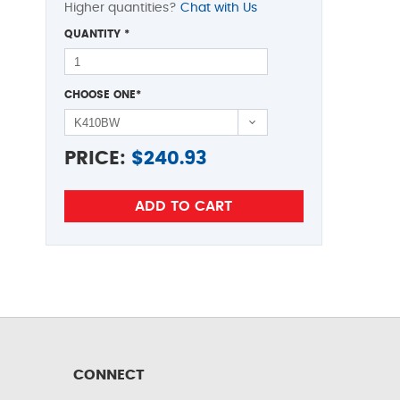
Higher quantities?
Chat with Us
QUANTITY
*
CHOOSE ONE
*
PRICE:
$
240.93
CONNECT