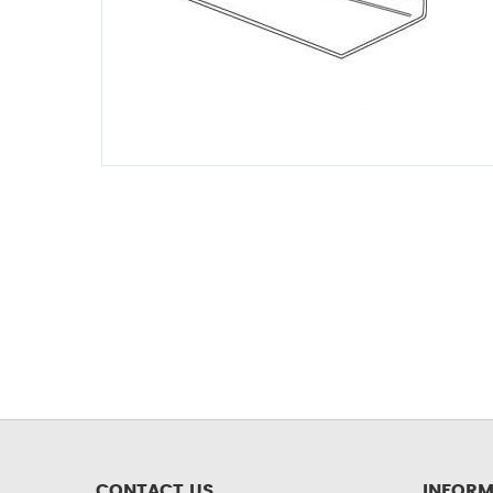
CONTACT US
INFORM