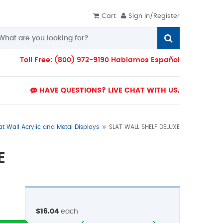
Cart
Sign in/Register
Toll Free: (800) 972-9190 Hablamos Español
HAVE QUESTIONS? LIVE CHAT WITH US.
at Wall Acrylic and Metal Displays
SLAT WALL SHELF DELUXE
E
$16.04
each