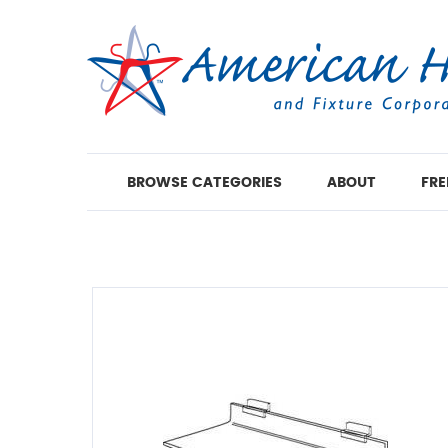
BROWSE CATEGORIES
ABOUT
FRE