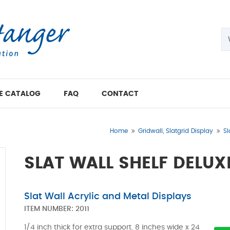
E CATALOG
FAQ
CONTACT
Home
Gridwall, Slatgrid Display
Sl
SLAT WALL SHELF DELUX
Slat Wall Acrylic and Metal Displays
ITEM NUMBER:
2011
1/4 inch thick for extra support. 8 inches wide x 24