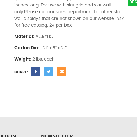
BES
inches long. For use with slat grid and slat wall
only.Please call our sales department for other slat
wall displays that are not shown on our website. Ask
for free catalog.
24 per box.
Material:
ACRYLIC
Carton Dim.:
21" x 9" x 27"
Weight:
2 lbs. each
SHARE:
ATION
NEWSLETTER