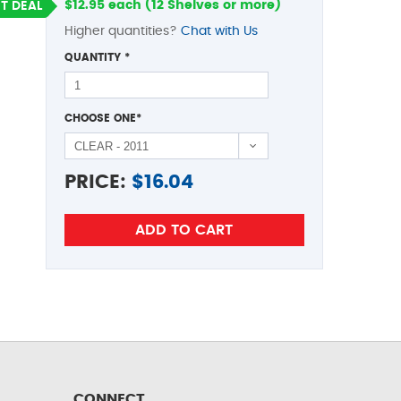
$12.95 each (12 Shelves or more)
T DEAL
Higher quantities?
Chat with Us
QUANTITY
*
CHOOSE ONE
*
PRICE:
$
16.04
CONNECT