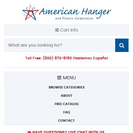
Cart Info
Toll Free: (800) 972-9190 Hablamos Español
MENU
BROWSE CATEGORIES
ABOUT
FREE CATALOG
FAQ
CONTACT
HAVE QUESTIONS? LIVE CHAT WITH US.