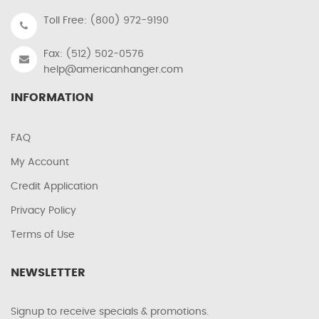
Toll Free: (800) 972-9190
Fax: (512) 502-0576
help@americanhanger.com
INFORMATION
FAQ
My Account
Credit Application
Privacy Policy
Terms of Use
NEWSLETTER
Signup to receive specials & promotions.