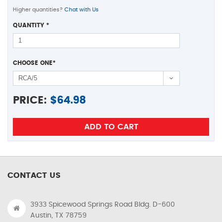
Higher quantities?
Chat with Us
QUANTITY
*
CHOOSE ONE
*
PRICE:
$
64.98
CONTACT US
3933 Spicewood Springs Road Bldg. D-600
Austin, TX 78759