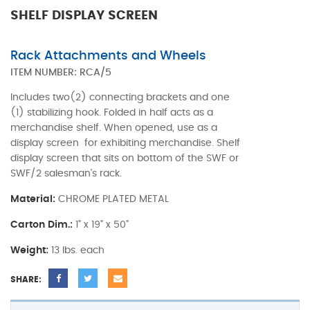
SHELF DISPLAY SCREEN
Rack Attachments and Wheels
ITEM NUMBER:
RCA/5
Includes two(2) connecting brackets and one
(1) stabilizing hook. Folded in half acts as a
merchandise shelf. When opened, use as a
display screen for exhibiting merchandise. Shelf
display screen that sits on bottom of the SWF or
SWF/2 salesman's rack.
Material:
CHROME PLATED METAL
Carton Dim.:
1" x 19" x 50"
Weight:
13 lbs. each
SHARE: