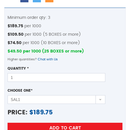
Minimum order qty: 3
$189.75
per 1000
$109.50
per 1000 (5 BOXES or more)
$74.50
per 1000 (10 BOXES or more)
$49.50 per 1000 (25 BOXES or more)
Higher quantities?
Chat with Us
QUANTITY
*
CHOOSE ONE
*
PRICE:
$
189.75