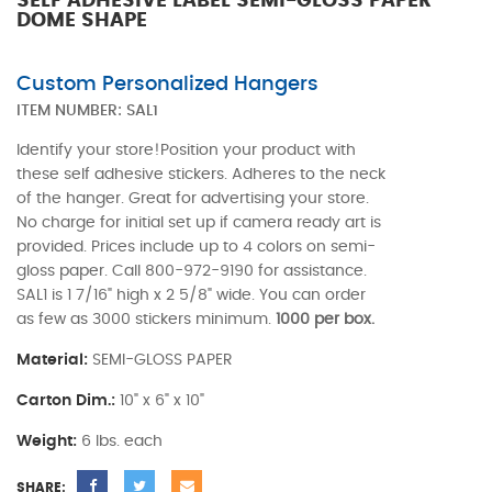
SELF ADHESIVE LABEL SEMI-GLOSS PAPER
DOME SHAPE
Custom Personalized Hangers
ITEM NUMBER:
SAL1
Identify your store!Position your product with
these self adhesive stickers. Adheres to the neck
of the hanger. Great for advertising your store.
No charge for initial set up if camera ready art is
provided. Prices include up to 4 colors on semi-
gloss paper. Call 800-972-9190 for assistance.
SAL1 is 1 7/16" high x 2 5/8" wide. You can order
as few as 3000 stickers minimum.
1000 per box.
Material:
SEMI-GLOSS PAPER
Carton Dim.:
10" x 6" x 10"
Weight:
6 lbs. each
SHARE: