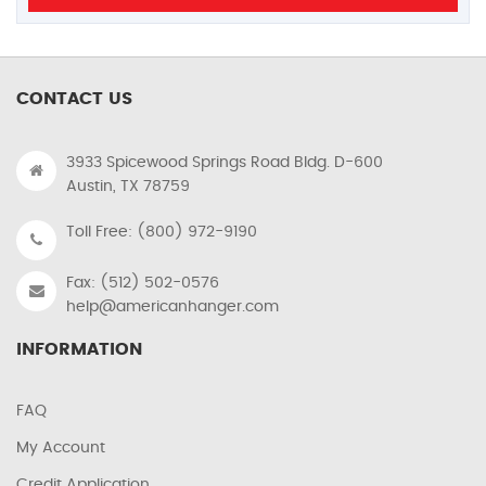
CONTACT US
3933 Spicewood Springs Road Bldg. D-600
Austin, TX 78759
Toll Free: (800) 972-9190
Fax: (512) 502-0576
help@americanhanger.com
INFORMATION
FAQ
My Account
Credit Application