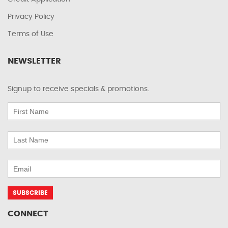
Privacy Policy
Terms of Use
NEWSLETTER
Signup to receive specials & promotions.
CONNECT