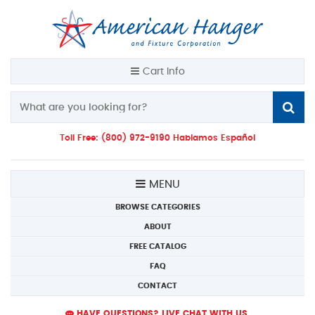
Cart Info
Toll Free: (800) 972-9190 Hablamos Español
MENU
BROWSE CATEGORIES
ABOUT
FREE CATALOG
FAQ
CONTACT
HAVE QUESTIONS? LIVE CHAT WITH US.