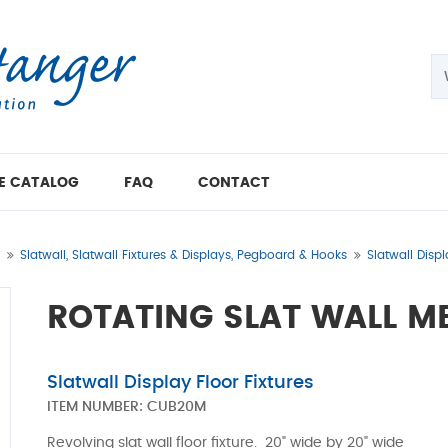
E CATALOG
FAQ
CONTACT
Slatwall, Slatwall Fixtures & Displays, Pegboard & Hooks
Slatwall Displ
ROTATING SLAT WALL M
Slatwall Display Floor Fixtures
ITEM NUMBER:
CUB20M
Revolving slat wall floor fixture. 20" wide by 20" wide