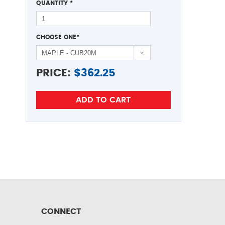
QUANTITY
*
CHOOSE ONE
*
PRICE:
$
362.25
CONNECT