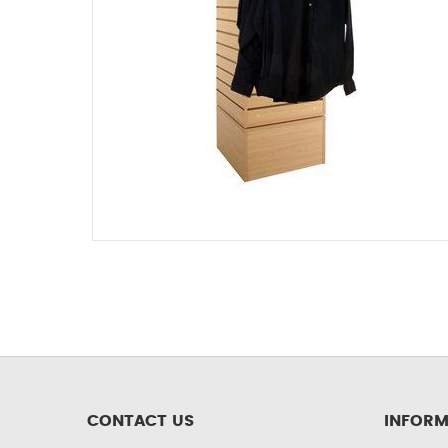
CONTACT US
INFORM