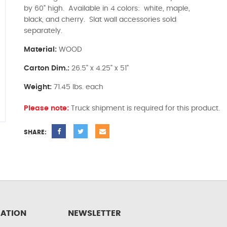
by 60" high. Available in 4 colors: white, maple,
black, and cherry. Slat wall accessories sold
separately.
Material:
WOOD
Carton Dim.:
26.5" x 4.25" x 51"
Weight:
71.45 lbs. each
Please note:
Truck shipment is required for this product.
SHARE:
ATION
NEWSLETTER