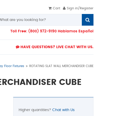
Cart
Sign in/Register
Toll Free: (800) 972-9190 Hablamos Español
HAVE QUESTIONS? LIVE CHAT WITH US.
ay Floor Fixtures
ROTATING SLAT WALL MERCHANDISER CUBE
ERCHANDISER CUBE
Higher quantities?
Chat with Us