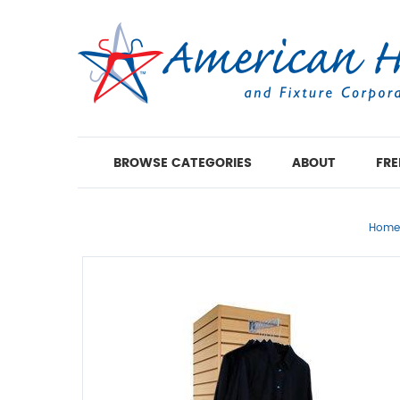
BROWSE CATEGORIES
ABOUT
FRE
Home