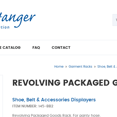
E CATALOG
FAQ
CONTACT
Home
Garment Racks
Shoe, Belt &
REVOLVING PACKAGED 
Shoe, Belt & Accessories Displayers
ITEM NUMBER:
145-BB2
Revolving Packaged Goods Rack. For panty hose,