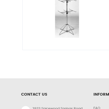
CONTACT US
INFORM
FAQ
3933 Spicewood Springs Road