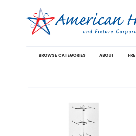
BROWSE CATEGORIES
ABOUT
FRE