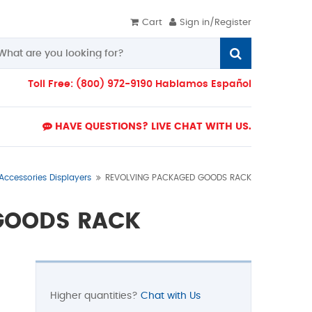
Cart
Sign in/Register
Toll Free: (800) 972-9190 Hablamos Español
HAVE QUESTIONS? LIVE CHAT WITH US.
 Accessories Displayers
REVOLVING PACKAGED GOODS RACK
GOODS RACK
Higher quantities?
Chat with Us