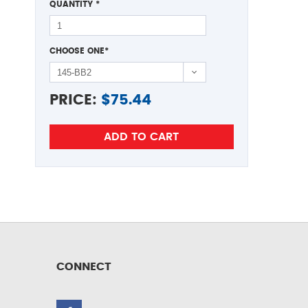
QUANTITY
*
CHOOSE ONE
*
PRICE:
$
75.44
CONNECT