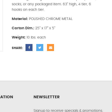
socks, or any packaged item. 63" high, 4 tier, 6
hooks on each tier.
Material:
POLISHED CHROME METAL
Carton Dim.:
25" x 17" x 5"
Weight:
10 lbs. each
SHARE:
ATION
NEWSLETTER
Signup to receive specials & promotions.