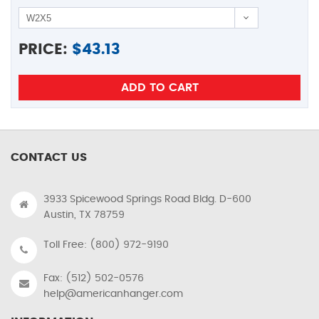
PRICE:
$
43.13
CONTACT US
3933 Spicewood Springs Road Bldg. D-600
Austin, TX 78759
Toll Free: (800) 972-9190
Fax: (512) 502-0576
help@americanhanger.com