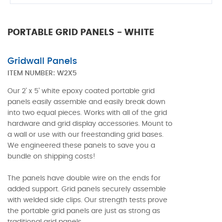
PORTABLE GRID PANELS - WHITE
Gridwall Panels
ITEM NUMBER:
W2X5
Our 2' x 5' white epoxy coated portable grid
panels easily assemble and easily break down
into two equal pieces. Works with all of the grid
hardware and grid display accessories. Mount to
a wall or use with our freestanding grid bases.
We engineered these panels to save you a
bundle on shipping costs!
The panels have double wire on the ends for
added support. Grid panels securely assemble
with welded side clips. Our strength tests prove
the portable grid panels are just as strong as