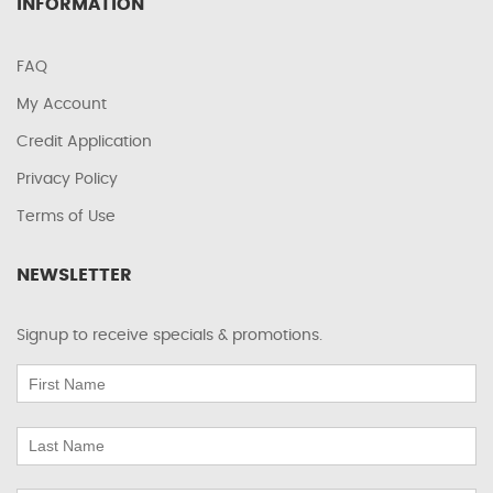
INFORMATION
FAQ
My Account
Credit Application
Privacy Policy
Terms of Use
NEWSLETTER
Signup to receive specials & promotions.