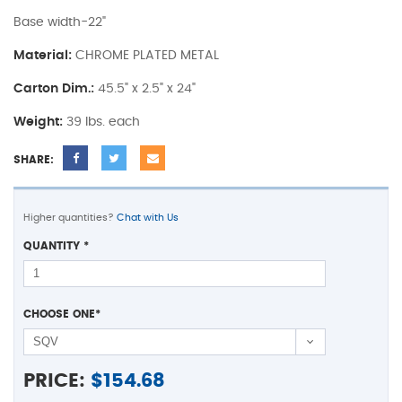
Base width-22"
Material:
CHROME PLATED METAL
Carton Dim.:
45.5" x 2.5" x 24"
Weight:
39 lbs. each
SHARE:
Higher quantities?
Chat with Us
QUANTITY
*
CHOOSE ONE
*
PRICE:
$
154.68