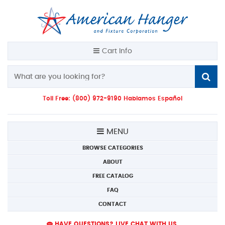
Cart Info
Toll Free: (800) 972-9190 Hablamos Español
MENU
BROWSE CATEGORIES
ABOUT
FREE CATALOG
FAQ
CONTACT
HAVE QUESTIONS? LIVE CHAT WITH US.