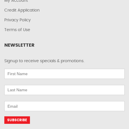
My Account
Credit Application
Privacy Policy
Terms of Use
NEWSLETTER
Signup to receive specials & promotions.