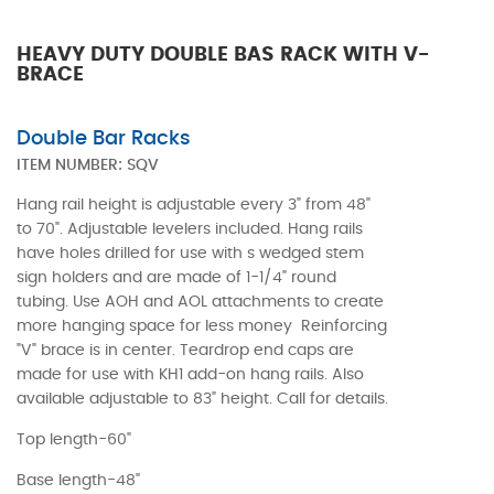
HEAVY DUTY DOUBLE BAS RACK WITH V-
BRACE
Double Bar Racks
ITEM NUMBER:
SQV
Hang rail height is adjustable every 3" from 48"
to 70". Adjustable levelers included. Hang rails
have holes drilled for use with s wedged stem
sign holders and are made of 1-1/4" round
tubing. Use AOH and AOL attachments to create
more hanging space for less money Reinforcing
"V" brace is in center. Teardrop end caps are
made for use with KH1 add-on hang rails. Also
available adjustable to 83" height. Call for details.
Top length-60"
Base length-48"