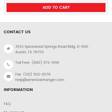
CONTACT US
3933 Spicewood Springs Road Bldg. D-600
Austin, TX 78759
Toll Free: (800) 972-9190
Fax: (512) 502-0576
help@americanhanger.com
INFORMATION
FAQ