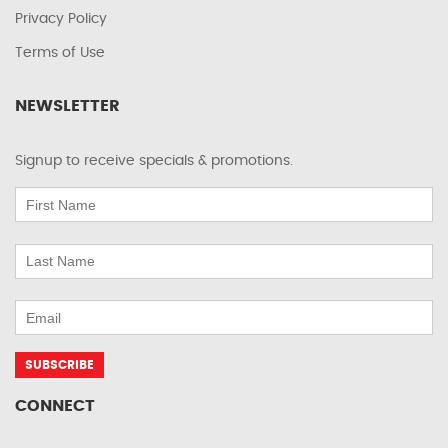
Privacy Policy
Terms of Use
NEWSLETTER
Signup to receive specials & promotions.
CONNECT