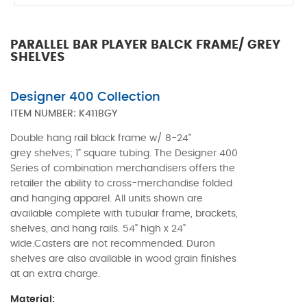
PARALLEL BAR PLAYER BALCK FRAME/ GREY
SHELVES
Designer 400 Collection
ITEM NUMBER:
K411BGY
Double hang rail black frame w/ 8-24"
grey shelves; 1" square tubing. The Designer 400
Series of combination merchandisers offers the
retailer the ability to cross-merchandise folded
and hanging apparel. All units shown are
available complete with tubular frame, brackets,
shelves, and hang rails. 54" high x 24"
wide.Casters are not recommended. Duron
shelves are also available in wood grain finishes
at an extra charge.
Material: