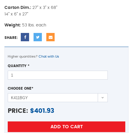
Carton Dim.:
27" x 3" x 68"
14" x 6" x 27"
Weight:
53 lbs. each
SHARE:
Higher quantities?
Chat with Us
QUANTITY
*
CHOOSE ONE
*
PRICE:
$
401.93