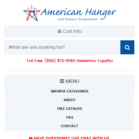
Cart Info
Toll Free: (800) 972-9190 Hablamos Español
MENU
BROWSE CATEGORIES
ABOUT
FREE CATALOG
FAQ
CONTACT
HAVE QUESTIONS? LIVE CHAT WITH US.