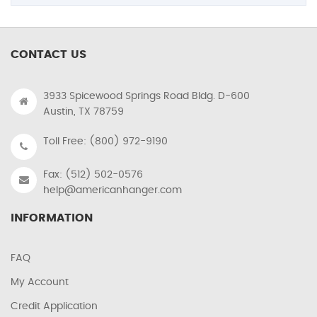
CONTACT US
3933 Spicewood Springs Road Bldg. D-600
Austin, TX 78759
Toll Free: (800) 972-9190
Fax: (512) 502-0576
help@americanhanger.com
INFORMATION
FAQ
My Account
Credit Application