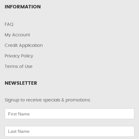
INFORMATION
FAQ
My Account
Credit Application
Privacy Policy
Terms of Use
NEWSLETTER
Signup to receive specials & promotions.