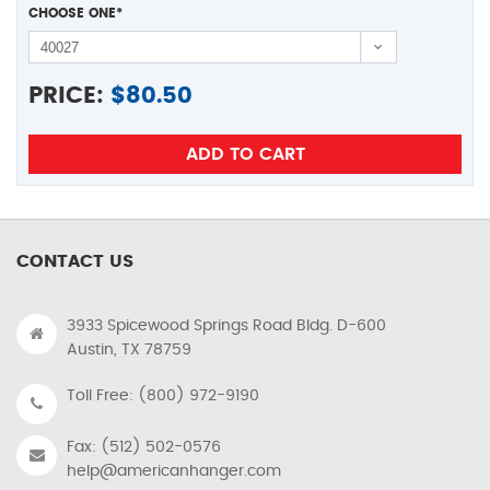
CHOOSE ONE
*
PRICE:
$
80.50
CONTACT US
3933 Spicewood Springs Road Bldg. D-600
Austin, TX 78759
Toll Free: (800) 972-9190
Fax: (512) 502-0576
help@americanhanger.com