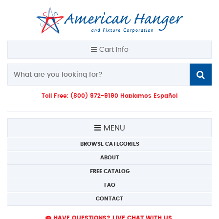
Cart Info
Toll Free: (800) 972-9190 Hablamos Español
MENU
BROWSE CATEGORIES
ABOUT
FREE CATALOG
FAQ
CONTACT
HAVE QUESTIONS? LIVE CHAT WITH US.