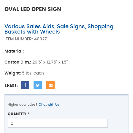
OVAL LED OPEN SIGN
Various Sales Aids, Sale Signs, Shopping
Baskets with Wheels
ITEM NUMBER:
40027
Material:
Carton Dim.:
20.5" x 12.75" x 1.5"
Weight:
5 lbs. each
SHARE:
Higher quantities?
Chat with Us
QUANTITY
*