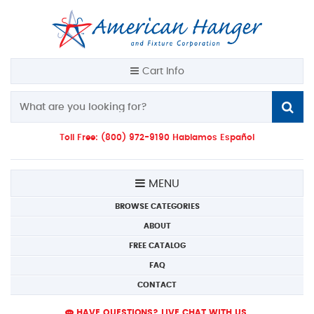
Cart Info
Toll Free: (800) 972-9190 Hablamos Español
MENU
BROWSE CATEGORIES
ABOUT
FREE CATALOG
FAQ
CONTACT
HAVE QUESTIONS? LIVE CHAT WITH US.