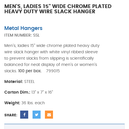
MEN'S, LADIES 15" WIDE CHROME PLATED
HEAVY DUTY WIRE SLACK HANGER
Metal Hangers
ITEM NUMBER:
SSL
Men's, ladies 15" wide chrome plated heavy duty
wire slack hanger with white vinyl ribbed sleeve
to prevent slacks from slipping is scientifically
balanced for neat display of men's or women's
slacks.
100 per box.
799015
Material:
STEEL
Carton Dim.:
13" x 7" x 16"
Weight:
36 lbs. each
SHARE: