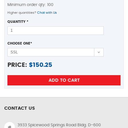
Minimum order qty: 100
Higher quantities?
Chat with Us
QUANTITY
*
CHOOSE ONE
*
PRICE:
$
150.25
CONTACT US
3933 Spicewood Springs Road Bldg. D-600