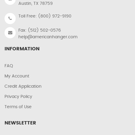
Austin, TX 78759
Toll Free: (800) 972-9190
Fax: (512) 502-0576
help@americanhanger.com
INFORMATION
FAQ
My Account
Credit Application
Privacy Policy
Terms of Use
NEWSLETTER