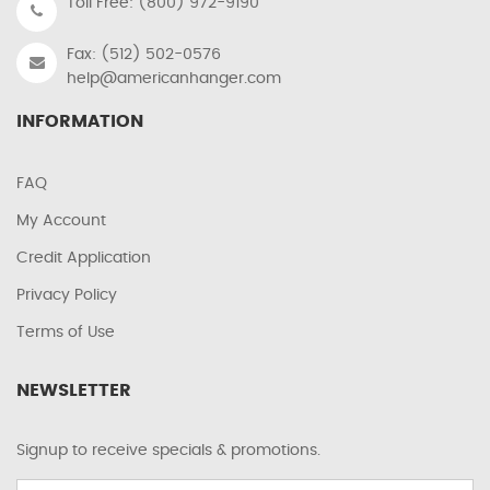
Toll Free: (800) 972-9190
Fax: (512) 502-0576
help@americanhanger.com
INFORMATION
FAQ
My Account
Credit Application
Privacy Policy
Terms of Use
NEWSLETTER
Signup to receive specials & promotions.