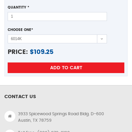
QUANTITY
*
CHOOSE ONE
*
PRICE:
$
109.25
CONTACT US
3933 Spicewood Springs Road Bldg. D-600
Austin, TX 78759