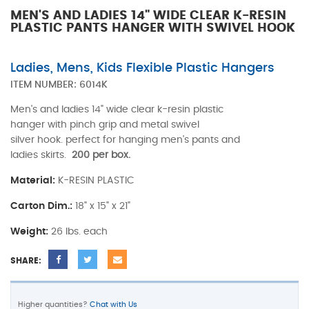
MEN'S AND LADIES 14" WIDE CLEAR K-RESIN
PLASTIC PANTS HANGER WITH SWIVEL HOOK
Ladies, Mens, Kids Flexible Plastic Hangers
ITEM NUMBER:
6014K
Men's and ladies 14" wide clear k-resin plastic
hanger with pinch grip and metal swivel
silver hook. perfect for hanging men's pants and
ladies skirts.
200 per box.
Material:
K-RESIN PLASTIC
Carton Dim.:
18" x 15" x 21"
Weight:
26 lbs. each
SHARE:
Higher quantities?
Chat with Us