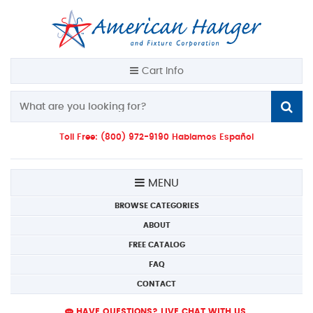
Cart Info
Toll Free: (800) 972-9190 Hablamos Español
MENU
BROWSE CATEGORIES
ABOUT
FREE CATALOG
FAQ
CONTACT
HAVE QUESTIONS? LIVE CHAT WITH US.