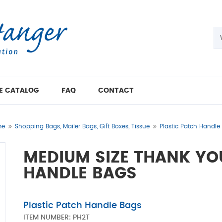
E CATALOG
FAQ
CONTACT
me
Shopping Bags, Mailer Bags, Gift Boxes, Tissue
Plastic Patch Handle
MEDIUM SIZE THANK YO
HANDLE BAGS
Plastic Patch Handle Bags
ITEM NUMBER:
PH2T