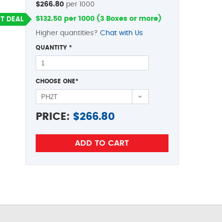
$266.80
per 1000
$132.50 per 1000 (3 Boxes or more)
T DEAL
Higher quantities?
Chat with Us
QUANTITY
*
CHOOSE ONE
*
PRICE:
$
266.80