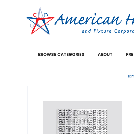
BROWSE CATEGORIES
ABOUT
FRE
Ho