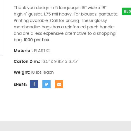
Thank you design in 5 languages 15" wide x 18"
BES
high,4" gusset. 1.75 mil heavy. For blouses, pants,etc.
Printing available. Call for pricing. These glossy
merchandise bags has a reinforced patch handle
and are a less expensive alternative to a shopping
bag.
1000 per box.
Material:
PLASTIC
Carton Dim.:
16.5" x 9.85" x 6.75"
Weight:
18 lbs. each
SHARE: