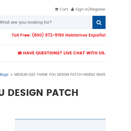
Cart
Sign in/Register
Toll Free: (800) 972-9190 Hablamos Español
HAVE QUESTIONS? LIVE CHAT WITH US.
 Bags
MEDIUM SIZE THANK YOU DESIGN PATCH HANDLE BAGS
U DESIGN PATCH