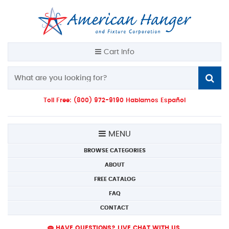
Cart Info
Toll Free: (800) 972-9190 Hablamos Español
MENU
BROWSE CATEGORIES
ABOUT
FREE CATALOG
FAQ
CONTACT
HAVE QUESTIONS? LIVE CHAT WITH US.