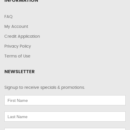
INFORMATION
FAQ
My Account
Credit Application
Privacy Policy
Terms of Use
NEWSLETTER
Signup to receive specials & promotions.