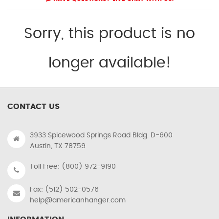
Sorry, this product is no
longer available!
CONTACT US
3933 Spicewood Springs Road Bldg. D-600
Austin, TX 78759
Toll Free: (800) 972-9190
Fax: (512) 502-0576
help@americanhanger.com