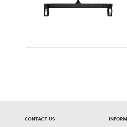
CONTACT US
INFORM