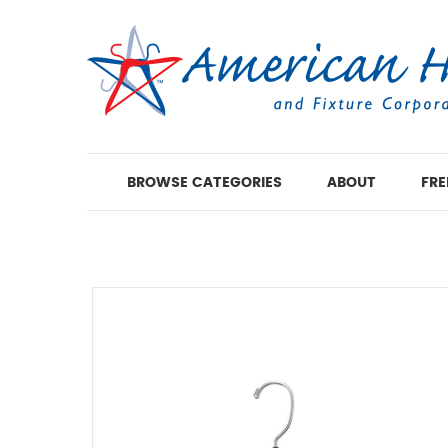
BROWSE CATEGORIES
ABOUT
FRE