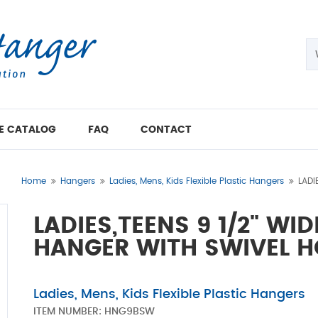
E CATALOG
FAQ
CONTACT
Home
Hangers
Ladies, Mens, Kids Flexible Plastic Hangers
LADI
LADIES,TEENS 9 1/2" WI
HANGER WITH SWIVEL 
Ladies, Mens, Kids Flexible Plastic Hangers
ITEM NUMBER:
HNG9BSW