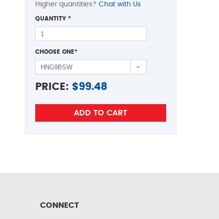
Higher quantities?
Chat with Us
QUANTITY
*
CHOOSE ONE
*
PRICE:
$
99.48
CONNECT