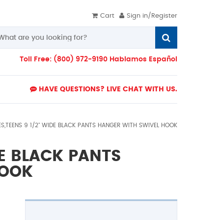
Cart
Sign in/Register
Toll Free: (800) 972-9190 Hablamos Español
HAVE QUESTIONS? LIVE CHAT WITH US.
ES,TEENS 9 1/2" WIDE BLACK PANTS HANGER WITH SWIVEL HOOK
DE BLACK PANTS
HOOK