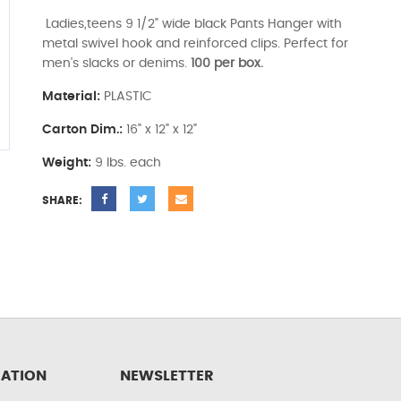
Ladies,teens 9 1/2" wide black Pants Hanger with
metal swivel hook and reinforced clips. Perfect for
men's slacks or denims.
100 per box.
Material:
PLASTIC
Carton Dim.:
16" x 12" x 12"
Weight:
9 lbs. each
SHARE:
ATION
NEWSLETTER