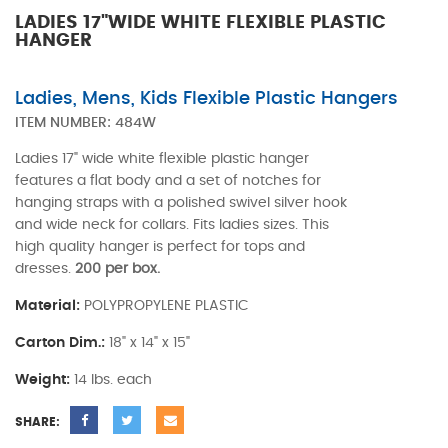
LADIES 17"WIDE WHITE FLEXIBLE PLASTIC
HANGER
Ladies, Mens, Kids Flexible Plastic Hangers
ITEM NUMBER:
484W
Ladies 17" wide white flexible plastic hanger
features a flat body and a set of notches for
hanging straps with a polished swivel silver hook
and wide neck for collars. Fits ladies sizes. This
high quality hanger is perfect for tops and
dresses.
200 per box.
Material:
POLYPROPYLENE PLASTIC
Carton Dim.:
18" x 14" x 15"
Weight:
14 lbs. each
SHARE: