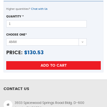
Higher quantities?
Chat with Us
QUANTITY
*
CHOOSE ONE
*
PRICE:
$
130.53
CONTACT US
3933 Spicewood Springs Road Bldg. D-600