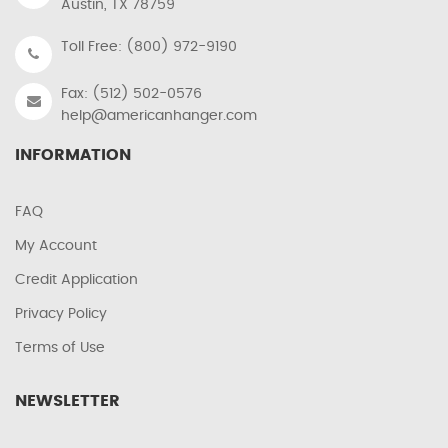
Austin, TX 78759
Toll Free: (800) 972-9190
Fax: (512) 502-0576
help@americanhanger.com
INFORMATION
FAQ
My Account
Credit Application
Privacy Policy
Terms of Use
NEWSLETTER