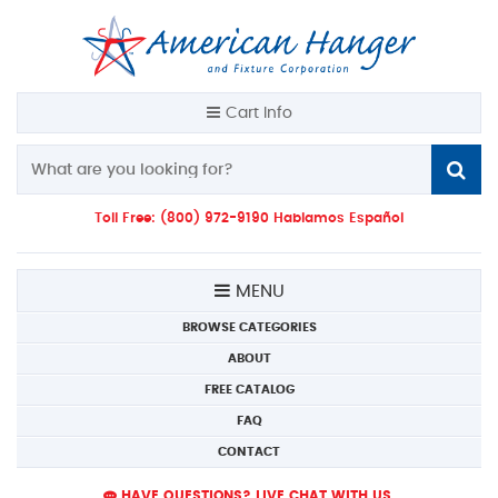
Cart Info
Toll Free: (800) 972-9190 Hablamos Español
MENU
BROWSE CATEGORIES
ABOUT
FREE CATALOG
FAQ
CONTACT
HAVE QUESTIONS? LIVE CHAT WITH US.