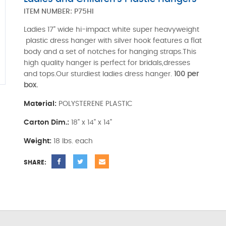
ITEM NUMBER:
P75HI
Ladies 17" wide hi-impact white super heavyweight
plastic dress hanger with silver hook features a flat
body and a set of notches for hanging straps.This
high quality hanger is perfect for bridals,dresses
and tops.Our sturdiest ladies dress hanger.
100 per
box.
Material:
POLYSTERENE PLASTIC
Carton Dim.:
18" x 14" x 14"
Weight:
18 lbs. each
SHARE: