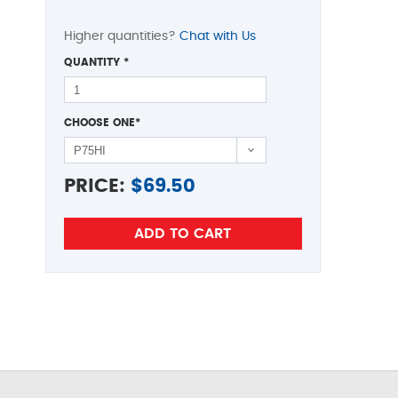
Higher quantities?
Chat with Us
QUANTITY
*
CHOOSE ONE
*
PRICE:
$
69.50