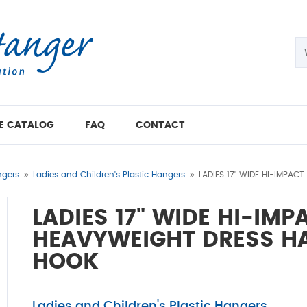
E CATALOG
FAQ
CONTACT
gers
Ladies and Children's Plastic Hangers
LADIES 17" WIDE HI-IMPAC
LADIES 17" WIDE HI-IM
HEAVYWEIGHT DRESS HA
HOOK
Ladies and Children's Plastic Hangers