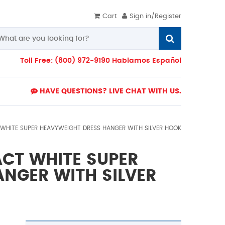
Cart
Sign in/Register
Toll Free: (800) 972-9190 Hablamos Español
HAVE QUESTIONS? LIVE CHAT WITH US.
T WHITE SUPER HEAVYWEIGHT DRESS HANGER WITH SILVER HOOK
PACT WHITE SUPER
NGER WITH SILVER