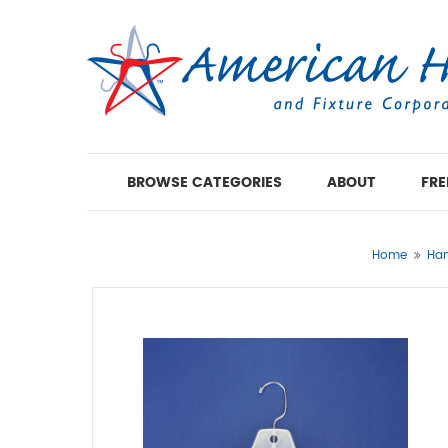
BROWSE CATEGORIES
ABOUT
FRE
Home
Han