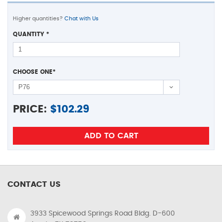
Higher quantities?
Chat with Us
QUANTITY
*
CHOOSE ONE
*
PRICE:
$
102.29
CONTACT US
3933 Spicewood Springs Road Bldg. D-600