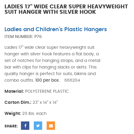
LADIES 17" WIDE CLEAR SUPER HEAVYWEIGHT
SUIT HANGER WITH SILVER HOOK
Ladies and Children's Plastic Hangers
ITEM NUMBER:
P76
Ladies 17" wide clear super heavyweight suit
hanger with silver hook features a flat body, a
set of notches for hanging straps, and a metal
bar with clips for hanging slacks or skirts. This
quality hanger is perfect for suits, bikinis and
combo outfits.
100 per box.
666204
Material:
POLYSTERENE PLASTIC
Carton Dim.:
23" x 14" x 14"
Weight:
29 lbs. each
SHARE: