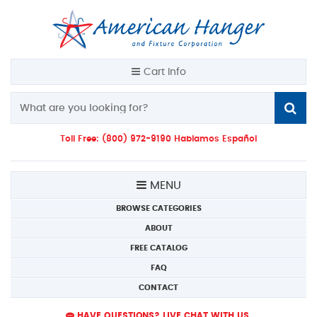
Cart Info
Toll Free: (800) 972-9190 Hablamos Español
MENU
BROWSE CATEGORIES
ABOUT
FREE CATALOG
FAQ
CONTACT
HAVE QUESTIONS? LIVE CHAT WITH US.