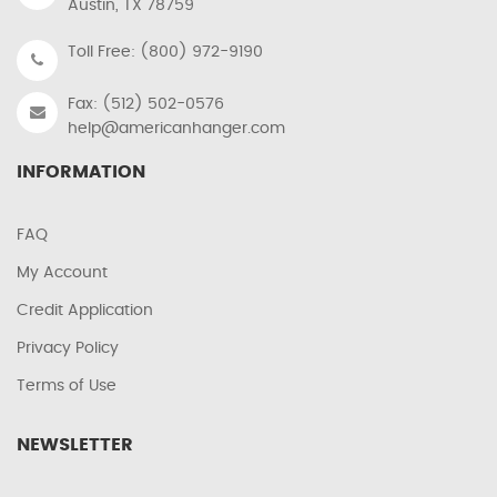
Austin, TX 78759
Toll Free: (800) 972-9190
Fax: (512) 502-0576
help@americanhanger.com
INFORMATION
FAQ
My Account
Credit Application
Privacy Policy
Terms of Use
NEWSLETTER