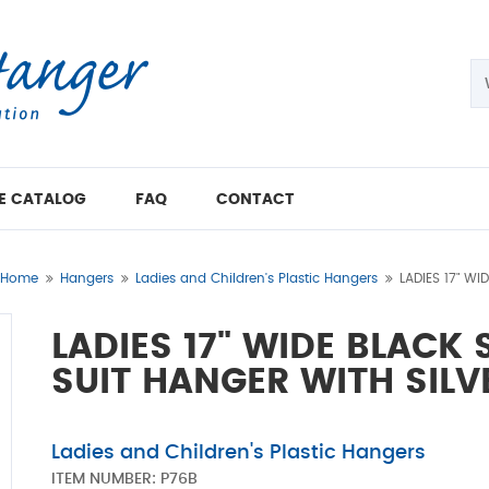
E CATALOG
FAQ
CONTACT
Home
Hangers
Ladies and Children's Plastic Hangers
LADIES 17" W
LADIES 17" WIDE BLACK
SUIT HANGER WITH SIL
Ladies and Children's Plastic Hangers
ITEM NUMBER:
P76B