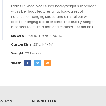
Ladies 17" wide black super heavyweight suit hanger
with silver hook features a flat body, a set of
notches for hanging straps, and a metal bar with
clips for hanging slacks or skirts. This quality hanger
is perfect for suits, bikinis and combos.
100 per box.
Material:
POLYSTERENE PLASTIC
Carton Dim.:
23" x 14" x 14"
Weight:
29 lbs. each
SHARE:
ATION
NEWSLETTER