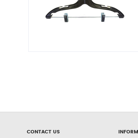
CONTACT US
INFORM