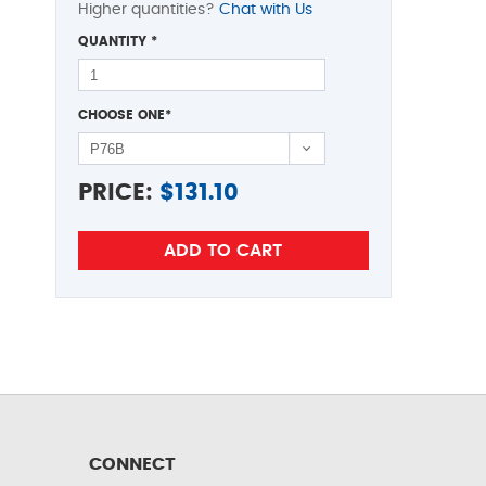
Higher quantities?
Chat with Us
QUANTITY
*
CHOOSE ONE
*
PRICE:
$
131.10
CONNECT