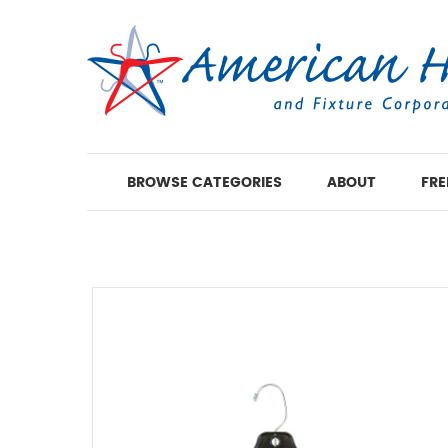
BROWSE CATEGORIES
ABOUT
FRE