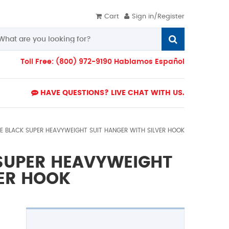
Cart
Sign in/Register
Toll Free: (800) 972-9190 Hablamos Español
HAVE QUESTIONS? LIVE CHAT WITH US.
IDE BLACK SUPER HEAVYWEIGHT SUIT HANGER WITH SILVER HOOK
 SUPER HEAVYWEIGHT
VER HOOK