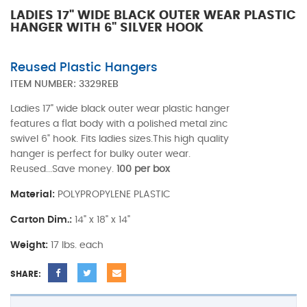
LADIES 17" WIDE BLACK OUTER WEAR PLASTIC
HANGER WITH 6" SILVER HOOK
Reused Plastic Hangers
ITEM NUMBER:
3329REB
Ladies 17" wide black outer wear plastic hanger
features a flat body with a polished metal zinc
swivel 6" hook. Fits ladies sizes.This high quality
hanger is perfect for bulky outer wear.
Reused...Save money.
100 per box
Material:
POLYPROPYLENE PLASTIC
Carton Dim.:
14" x 18" x 14"
Weight:
17 lbs. each
SHARE: