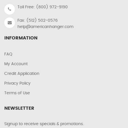
Toll Free: (800) 972-9190
Fax: (512) 502-0576
help@americanhanger.com
INFORMATION
FAQ
My Account
Credit Application
Privacy Policy
Terms of Use
NEWSLETTER
Signup to receive specials & promotions.