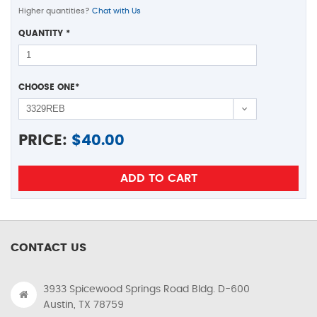
Higher quantities?
Chat with Us
QUANTITY
*
CHOOSE ONE
*
PRICE:
$
40.00
CONTACT US
3933 Spicewood Springs Road Bldg. D-600
Austin, TX 78759