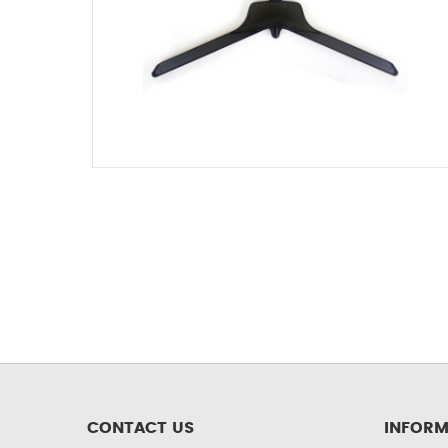
CONTACT US
INFORM