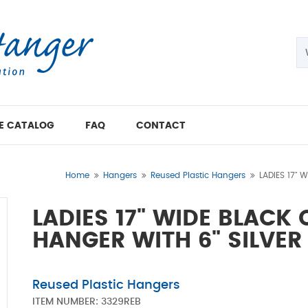
E CATALOG
FAQ
CONTACT
Home
Hangers
Reused Plastic Hangers
LADIES 17" 
LADIES 17" WIDE BLACK
HANGER WITH 6" SILVE
Reused Plastic Hangers
ITEM NUMBER:
3329REB