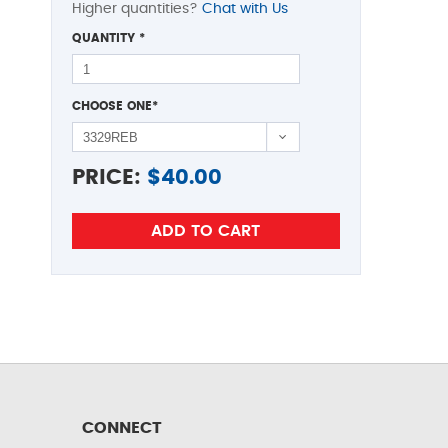
Higher quantities?
Chat with Us
QUANTITY
*
CHOOSE ONE
*
PRICE:
$
40.00
CONNECT