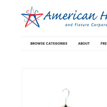
BROWSE CATEGORIES
ABOUT
FRE