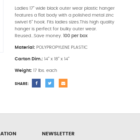
Ladies 17" wide black outer wear plastic hanger
features a flat body with a polished metal zinc
swivel 6" hook. Fits ladies sizes.This high quality
hanger is perfect for bulky outer wear.
Reused...Save money.
100 per box
Material:
POLYPROPYLENE PLASTIC
Carton Dim.:
14" x 18" x 14"
Weight:
17 lbs. each
SHARE:
ATION
NEWSLETTER