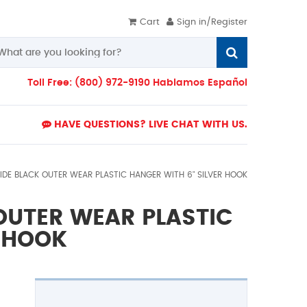
Cart
Sign in/Register
Toll Free: (800) 972-9190 Hablamos Español
HAVE QUESTIONS? LIVE CHAT WITH US.
WIDE BLACK OUTER WEAR PLASTIC HANGER WITH 6" SILVER HOOK
 OUTER WEAR PLASTIC
R HOOK