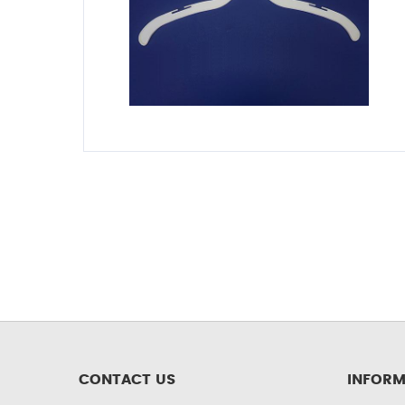
CONTACT US
INFORM