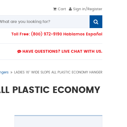
Cart
Sign in/Register
Toll Free: (800) 972-9190 Hablamos Español
HAVE QUESTIONS? LIVE CHAT WITH US.
ngers
LADIES 16" WIDE SLOPE ALL PLASTIC ECONOMY HANGER
 ALL PLASTIC ECONOMY