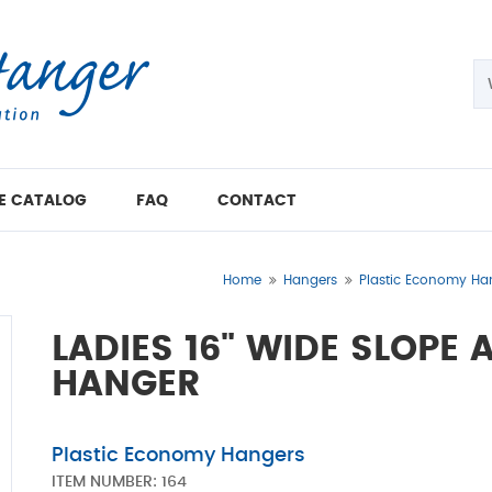
E CATALOG
FAQ
CONTACT
Home
Hangers
Plastic Economy Ha
LADIES 16" WIDE SLOPE
HANGER
Plastic Economy Hangers
ITEM NUMBER:
164