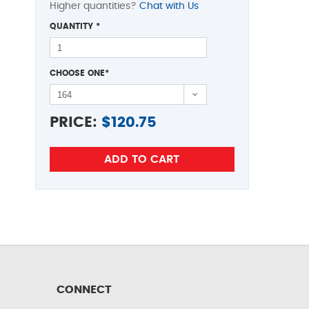
Higher quantities?
Chat with Us
QUANTITY
*
CHOOSE ONE
*
PRICE:
$
120.75
CONNECT