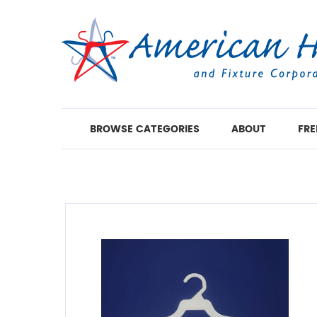
BROWSE CATEGORIES
ABOUT
FRE