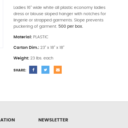
Ladies 16" wide white all plastic economy ladies
dress or blouse sloped hanger with notches for
lingerie or strapped garments. Slope prevents
puckering of garment.
500 per box.
Material:
PLASTIC
Carton Dim.:
23" x 18" x 18"
Weight:
23 lbs. each
SHARE:
ATION
NEWSLETTER