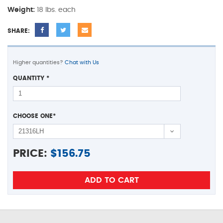
Weight:
18 lbs. each
SHARE:
Higher quantities?
Chat with Us
QUANTITY
*
CHOOSE ONE
*
PRICE:
$
156.75