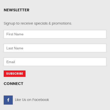
NEWSLETTER
Signup to receive specials & promotions.
CONNECT
Like Us on Facebook