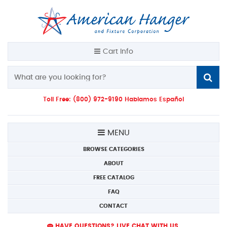
Cart Info
Toll Free: (800) 972-9190 Hablamos Español
MENU
BROWSE CATEGORIES
ABOUT
FREE CATALOG
FAQ
CONTACT
HAVE QUESTIONS? LIVE CHAT WITH US.