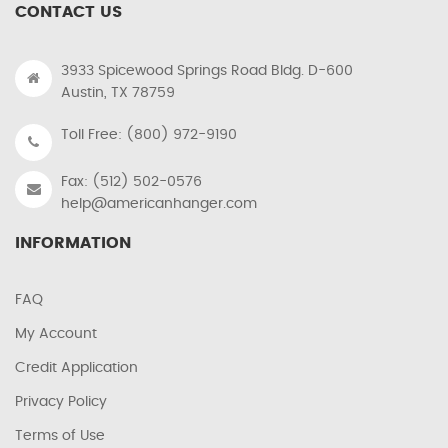
CONTACT US
3933 Spicewood Springs Road Bldg. D-600
Austin, TX 78759
Toll Free: (800) 972-9190
Fax: (512) 502-0576
help@americanhanger.com
INFORMATION
FAQ
My Account
Credit Application
Privacy Policy
Terms of Use