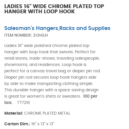
LADIES 16" WIDE CHROME PLATED TOP
HANGER WITH LOOP HOOK
Salesman's Hangers,Racks and Supplies
ITEM NUMBER:
21316LH
Ladies 16" wide polished chrome plated top
hanger with loop hook that swivels. Perfect for
retail stores, trade-shows, traveling salespeople,
showrooms, and residences. Loop hook is
perfect for a canvas travel bag or diaper pin rod.
Diaper pin rod secures loop hook hangers side
by side to make transporting clothing simple.
This durable hanger with a space saving design
is great for women's shirts or sweaters.
100 per
box.
777216
Material:
CHROME PLATED METAL
Carton Dim.:
16" x 13" x 13"