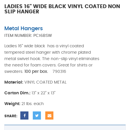
LADIES 16" WIDE BLACK VINYL COATED NON
SLIP HANGER
Metal Hangers
ITEM NUMBER:
PC16BSW
Ladies 16" wide black has a vinyl coated
tempered steel hanger with chrome plated
metal swivel hook. The non-slip vinyl eliminates
the need for foam covers. Great for shirts or
sweaters.
100 per box.
790316
Material:
VINYL COATED METAL
Carton Dim.:
13" x 22" x 13"
Weight:
21 lbs. each
SHARE: