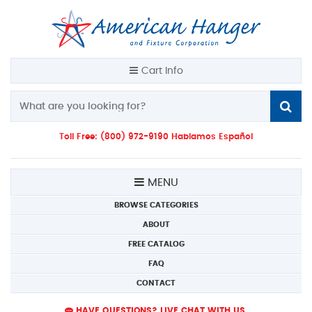
Cart Info
Toll Free: (800) 972-9190 Hablamos Español
MENU
BROWSE CATEGORIES
ABOUT
FREE CATALOG
FAQ
CONTACT
HAVE QUESTIONS? LIVE CHAT WITH US.