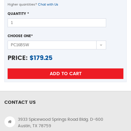
Higher quantities?
Chat with Us
QUANTITY
*
CHOOSE ONE
*
PRICE:
$
179.25
CONTACT US
3933 Spicewood Springs Road Bldg. D-600
Austin, TX 78759