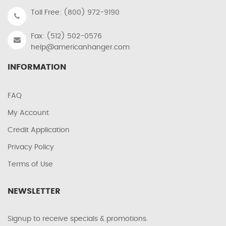
Toll Free: (800) 972-9190
Fax: (512) 502-0576
help@americanhanger.com
INFORMATION
FAQ
My Account
Credit Application
Privacy Policy
Terms of Use
NEWSLETTER
Signup to receive specials & promotions.