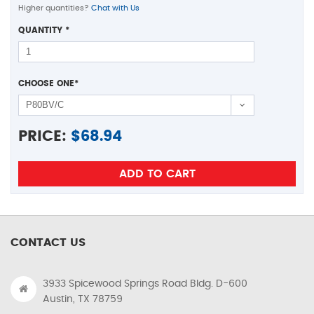
Higher quantities?
Chat with Us
QUANTITY
*
CHOOSE ONE
*
PRICE:
$
68.94
CONTACT US
3933 Spicewood Springs Road Bldg. D-600
Austin, TX 78759