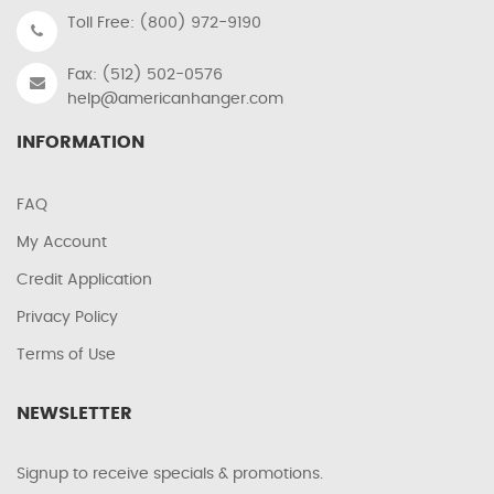
Toll Free: (800) 972-9190
Fax: (512) 502-0576
help@americanhanger.com
INFORMATION
FAQ
My Account
Credit Application
Privacy Policy
Terms of Use
NEWSLETTER
Signup to receive specials & promotions.