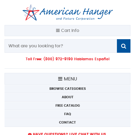
Cart Info
Toll Free: (800) 972-9190 Hablamos Español
MENU
BROWSE CATEGORIES
ABOUT
FREE CATALOG
FAQ
CONTACT
HAVE QUESTIONS? LIVE CHAT WITH US.