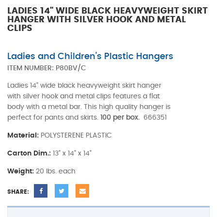
LADIES 14" WIDE BLACK HEAVYWEIGHT SKIRT
HANGER WITH SILVER HOOK AND METAL
CLIPS
Ladies and Children's Plastic Hangers
ITEM NUMBER:
P80BV/C
Ladies 14" wide black heavyweight skirt hanger
with silver hook and metal clips features a flat
body with a metal bar. This high quality hanger is
perfect for pants and skirts.
100 per box.
666351
Material:
POLYSTERENE PLASTIC
Carton Dim.:
13" x 14" x 14"
Weight:
20 lbs. each
SHARE: