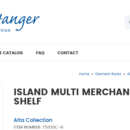
E CATALOG
FAQ
CONTACT
Home
Garment Racks
A
ISLAND MULTI MERCHAN
SHELF
Alta Collection
ITEM NUMBER:
T503SC-H