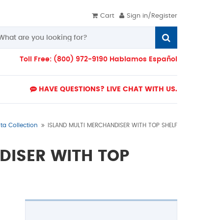
Cart
Sign in/Register
Toll Free: (800) 972-9190 Hablamos Español
HAVE QUESTIONS? LIVE CHAT WITH US.
lta Collection
ISLAND MULTI MERCHANDISER WITH TOP SHELF
DISER WITH TOP