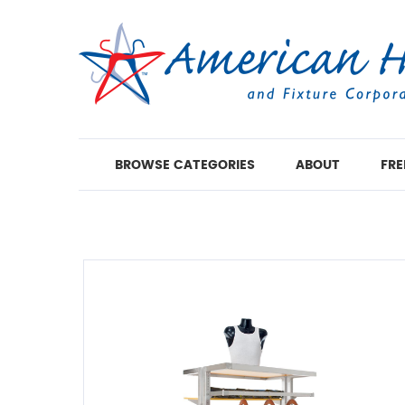
BROWSE CATEGORIES
ABOUT
FRE