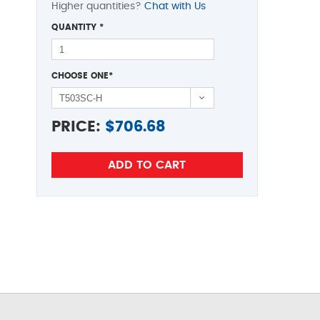
Higher quantities?
Chat with Us
QUANTITY
*
CHOOSE ONE
*
PRICE:
$
706.68