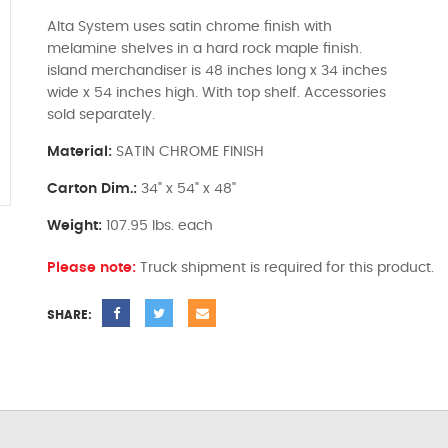
Alta System uses satin chrome finish with
melamine shelves in a hard rock maple finish.
island merchandiser is 48 inches long x 34 inches
wide x 54 inches high. With top shelf. Accessories
sold separately.
Material:
SATIN CHROME FINISH
Carton Dim.:
34" x 54" x 48"
Weight:
107.95 lbs. each
Please note:
Truck shipment is required for this product.
SHARE: