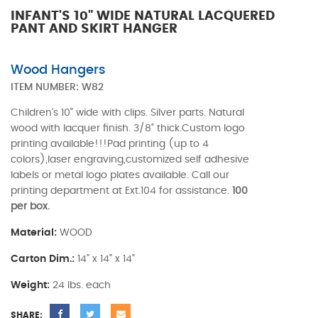
INFANT'S 10" WIDE NATURAL LACQUERED
PANT AND SKIRT HANGER
Wood Hangers
ITEM NUMBER:
W82
Children's 10" wide with clips. Silver parts. Natural
wood with lacquer finish. 3/8" thick.Custom logo
printing available!!!Pad printing (up to 4
colors),laser engraving,customized self adhesive
labels or metal logo plates available. Call our
printing department at Ext.104 for assistance.
100
per box.
Material:
WOOD
Carton Dim.:
14" x 14" x 14"
Weight:
24 lbs. each
SHARE: