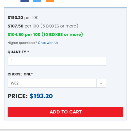
$193.20
per 100
$107.50
per 100 (5 BOXES or more)
$104.50 per 100 (10 BOXES or more)
Higher quantities?
Chat with Us
QUANTITY
*
CHOOSE ONE
*
PRICE:
$
193.20