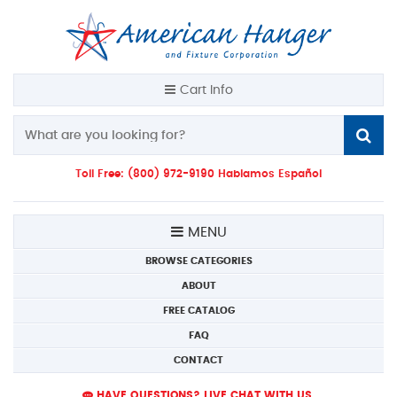
Cart Info
Toll Free: (800) 972-9190 Hablamos Español
MENU
BROWSE CATEGORIES
ABOUT
FREE CATALOG
FAQ
CONTACT
HAVE QUESTIONS? LIVE CHAT WITH US.