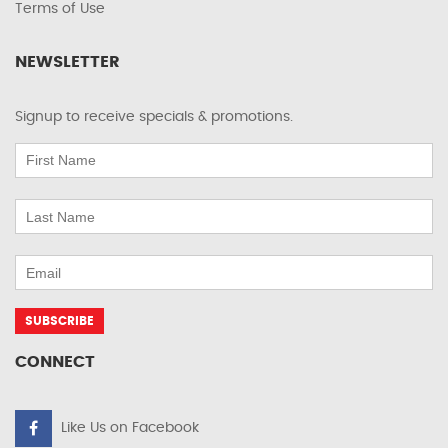
Terms of Use
NEWSLETTER
Signup to receive specials & promotions.
CONNECT
Like Us on Facebook