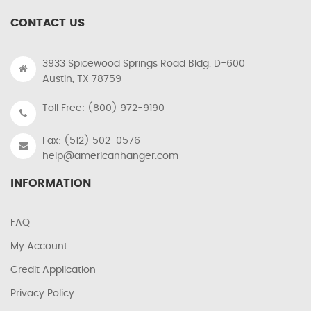
CONTACT US
3933 Spicewood Springs Road Bldg. D-600
Austin, TX 78759
Toll Free: (800) 972-9190
Fax: (512) 502-0576
help@americanhanger.com
INFORMATION
FAQ
My Account
Credit Application
Privacy Policy