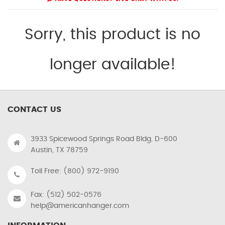
Sorry, this product is no
longer available!
CONTACT US
3933 Spicewood Springs Road Bldg. D-600
Austin, TX 78759
Toll Free: (800) 972-9190
Fax: (512) 502-0576
help@americanhanger.com