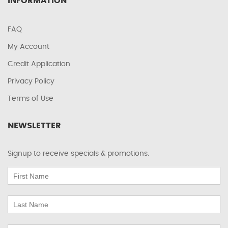
INFORMATION
FAQ
My Account
Credit Application
Privacy Policy
Terms of Use
NEWSLETTER
Signup to receive specials & promotions.