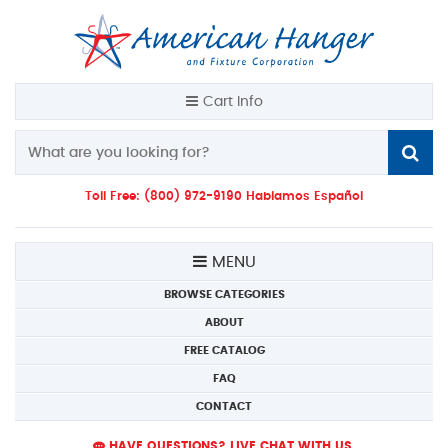
Cart Info
Toll Free: (800) 972-9190 Hablamos Español
MENU
BROWSE CATEGORIES
ABOUT
FREE CATALOG
FAQ
CONTACT
HAVE QUESTIONS? LIVE CHAT WITH US.