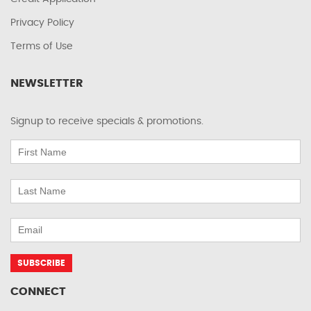
Privacy Policy
Terms of Use
NEWSLETTER
Signup to receive specials & promotions.
CONNECT