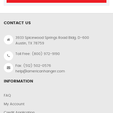
CONTACT US
3933 Spicewood Springs Road Bldg. D-600
Austin, TX 78759
Toll Free: (800) 972-9190
Fax: (512) 502-0576
help@americanhanger.com
INFORMATION
FAQ
My Account
Credit Application