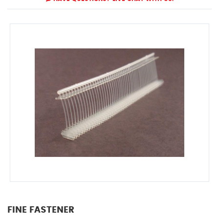
FINE FASTENER