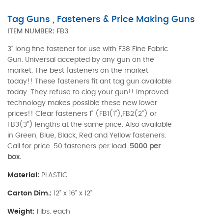
Tag Guns , Fasteners & Price Making Guns
ITEM NUMBER:
FB3
3" long fine fastener for use with F38 Fine Fabric
Gun. Universal accepted by any gun on the
market. The best fasteners on the market
today!! These fasteners fit ant tag gun available
today. They refuse to clog your gun!! Improved
technology makes possible these new lower
prices!! Clear fasteners 1" (FB1(1"),FB2(2") or
FB3(3") lengths at the same price. Also available
in Green, Blue, Black, Red and Yellow fasteners.
Call for price. 50 fasteners per load.
5000 per
box.
Material:
PLASTIC
Carton Dim.:
12" x 16" x 12"
Weight:
1 lbs. each