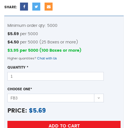
SHARE:
Minimum order qty: 5000
$5.69
per 5000
$4.50
per 5000 (25 Boxes or more)
$3.95 per 5000 (100 Boxes or more)
Higher quantities?
Chat with Us
QUANTITY
*
CHOOSE ONE
*
PRICE:
$
5.69