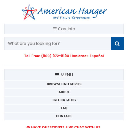
Cart Info
Toll Free: (800) 972-9190 Hablamos Español
MENU
BROWSE CATEGORIES
ABOUT
FREE CATALOG
FAQ
CONTACT
HAVE QUESTIONS? LIVE CHAT WITH US.