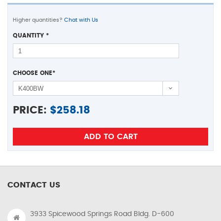
Higher quantities?
Chat with Us
QUANTITY
*
CHOOSE ONE
*
PRICE:
$
258.18
CONTACT US
3933 Spicewood Springs Road Bldg. D-600