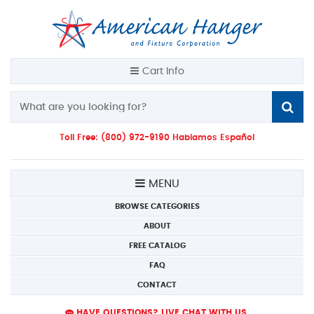
Cart Info
Toll Free: (800) 972-9190 Hablamos Español
MENU
BROWSE CATEGORIES
ABOUT
FREE CATALOG
FAQ
CONTACT
HAVE QUESTIONS? LIVE CHAT WITH US.