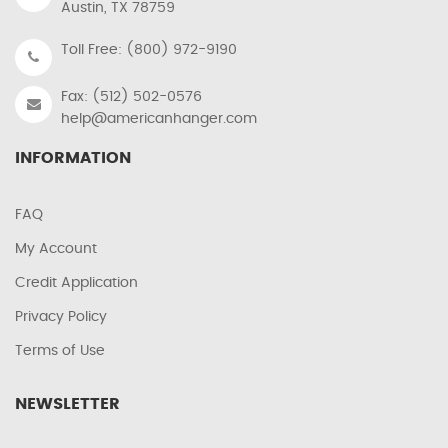
Austin, TX 78759
Toll Free: (800) 972-9190
Fax: (512) 502-0576
help@americanhanger.com
INFORMATION
FAQ
My Account
Credit Application
Privacy Policy
Terms of Use
NEWSLETTER