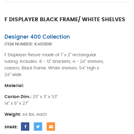
F DISPLAYER BLACK FRAME/ WHITE SHELVES
Designer 400 Collection
ITEM NUMBER:
K400BW
F Displayer fixture made of 1" x 2" rectangular
tubing. Includes: 8 - 12" brackets, 4 - 24" shelves,
casters. Black frame. White shelves. 54" high x
24" wide.
Material:
Carton Dim.:
25" x 3" x 53"
14" x 6" x 27"
Weight:
44 lbs. each
SHARE: