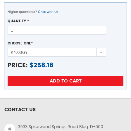
Higher quantities?
Chat with Us
QUANTITY
*
CHOOSE ONE
*
PRICE:
$
258.18
CONTACT US
3933 Spicewood Springs Road Bldg. D-600