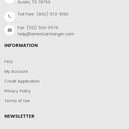
Austin, TX 78759
Toll Free: (800) 972-9190
Fax: (512) 502-0576
help@americanhanger.com
INFORMATION
FAQ
My Account
Credit Application
Privacy Policy
Terms of Use
NEWSLETTER