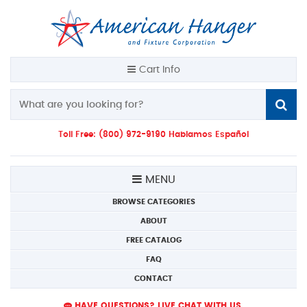
Cart Info
Toll Free: (800) 972-9190 Hablamos Español
MENU
BROWSE CATEGORIES
ABOUT
FREE CATALOG
FAQ
CONTACT
HAVE QUESTIONS? LIVE CHAT WITH US.