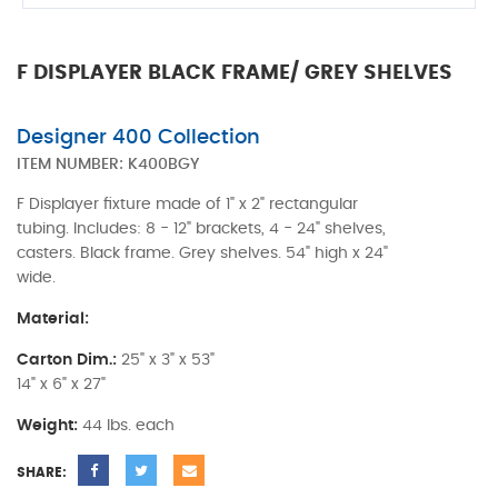
F DISPLAYER BLACK FRAME/ GREY SHELVES
Designer 400 Collection
ITEM NUMBER:
K400BGY
F Displayer fixture made of 1" x 2" rectangular
tubing. Includes: 8 - 12" brackets, 4 - 24" shelves,
casters. Black frame. Grey shelves. 54" high x 24"
wide.
Material:
Carton Dim.:
25" x 3" x 53"
14" x 6" x 27"
Weight:
44 lbs. each
SHARE: