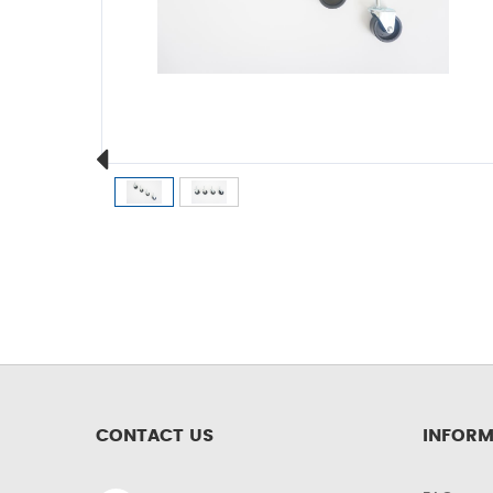
CONTACT US
INFORM