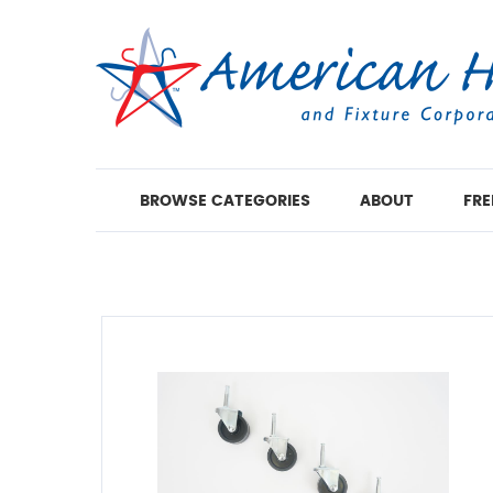
BROWSE CATEGORIES
ABOUT
FRE