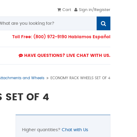
Cart
Sign in/Register
Toll Free: (800) 972-9190 Hablamos Español
HAVE QUESTIONS? LIVE CHAT WITH US.
Attachments and Wheels
ECONOMY RACK WHEELS SET OF 4
 SET OF 4
Higher quantities?
Chat with Us