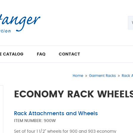
E CATALOG
FAQ
CONTACT
Home
Garment Racks
Rack 
ECONOMY RACK WHEELS
Rack Attachments and Wheels
ITEM NUMBER:
900W
Set of four 1 1/2" wheels for 900 and 903 economy