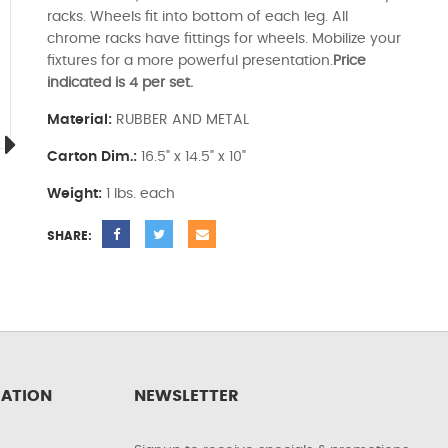
racks. Wheels fit into bottom of each leg. All
chrome racks have fittings for wheels. Mobilize your
fixtures for a more powerful presentation.
Price
indicated is 4 per set.
Material:
RUBBER AND METAL
Carton Dim.:
16.5" x 14.5" x 10"
Weight:
1 lbs. each
SHARE:
ATION
NEWSLETTER