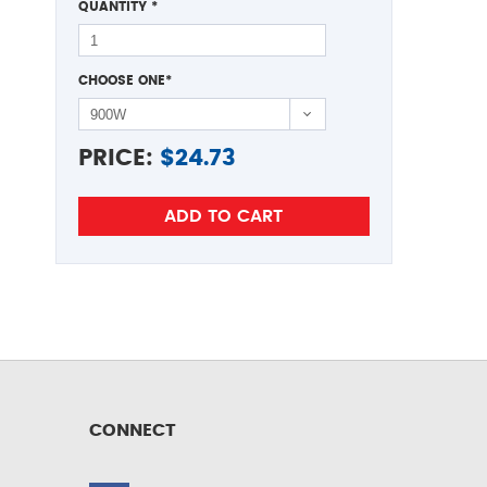
QUANTITY
*
CHOOSE ONE
*
PRICE:
$
24.73
CONNECT