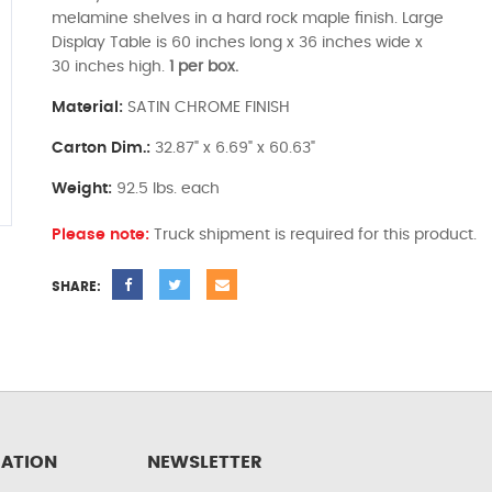
melamine shelves in a hard rock maple finish. Large
Display Table is 60 inches long x 36 inches wide x
30 inches high.
1 per box.
Material:
SATIN CHROME FINISH
Carton Dim.:
32.87" x 6.69" x 60.63"
Weight:
92.5 lbs. each
Please note:
Truck shipment is required for this product.
SHARE:
ATION
NEWSLETTER