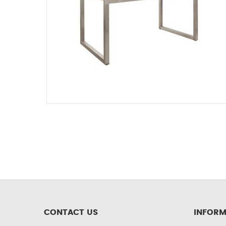
CONTACT US
INFORM