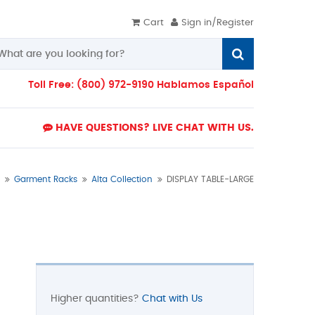
Cart
Sign in/Register
Toll Free: (800) 972-9190 Hablamos Español
HAVE QUESTIONS? LIVE CHAT WITH US.
Garment Racks
Alta Collection
DISPLAY TABLE-LARGE
Higher quantities?
Chat with Us