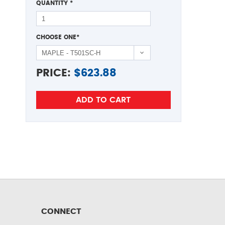
QUANTITY
*
CHOOSE ONE
*
PRICE:
$
623.88
CONNECT