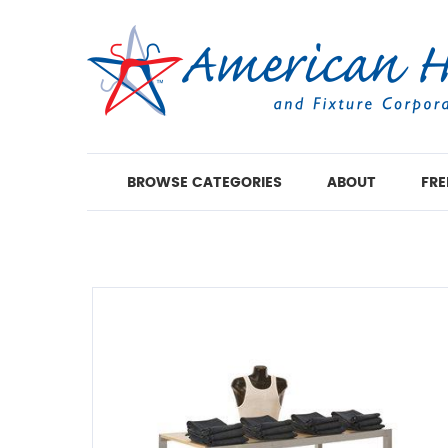
BROWSE CATEGORIES
ABOUT
FRE