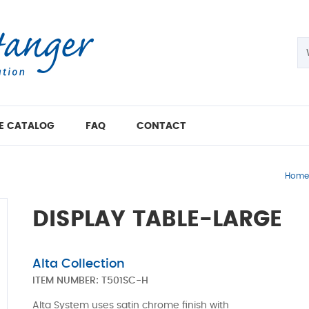
E CATALOG
FAQ
CONTACT
Home
DISPLAY TABLE-LARGE
Alta Collection
ITEM NUMBER:
T501SC-H
Alta System uses satin chrome finish with