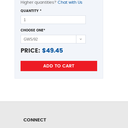
Higher quantities?
Chat with Us
QUANTITY
*
CHOOSE ONE
*
PRICE:
$
49.45
CONNECT