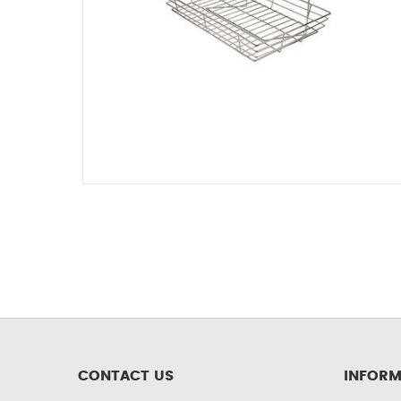
CONTACT US
INFORM