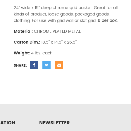
24" wide x 15" deep chrome grid basket. Great for all
kinds of product, loose goods, packaged goods,
clothing. For use with grid wall or slat grid.
6 per box.
Material:
CHROME PLATED METAL
Carton Dim.:
18.5" x 14.5" x 26.5"
Weight:
4 lbs. each
SHARE:
ATION
NEWSLETTER