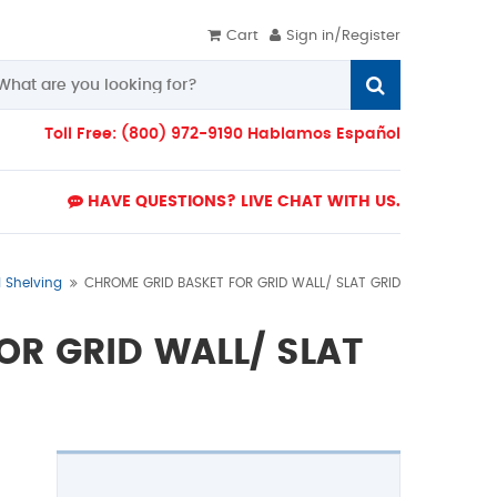
Cart
Sign in/Register
Toll Free: (800) 972-9190 Hablamos Español
HAVE QUESTIONS? LIVE CHAT WITH US.
d Shelving
CHROME GRID BASKET FOR GRID WALL/ SLAT GRID
OR GRID WALL/ SLAT