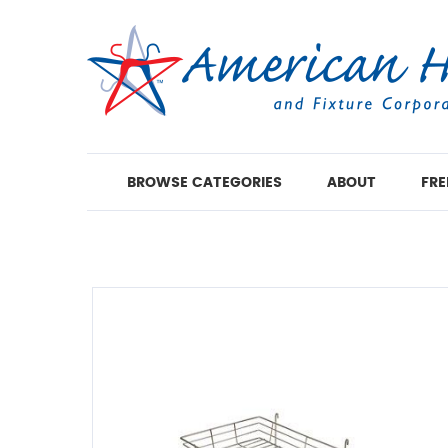
BROWSE CATEGORIES
ABOUT
FRE