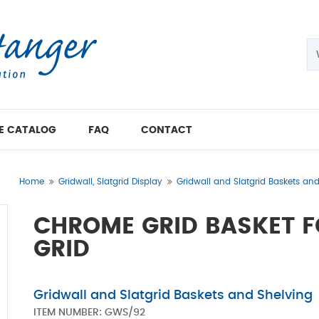
E CATALOG
FAQ
CONTACT
Home
Gridwall, Slatgrid Display
Gridwall and Slatgrid Baskets an
CHROME GRID BASKET F
GRID
Gridwall and Slatgrid Baskets and Shelving
ITEM NUMBER:
GWS/92