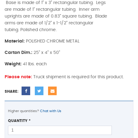
Base is made of 1" x 3" rectangular tubing. Legs
are made of 1" rectangular tubing. Inner arm
uprights are made of 0.83" square tubing. Blade
arms are made of 1/2" x 1-1/2" rectangular
tubing. Polished chrome.
Material:
POLISHED CHROME METAL
Carton Dim.:
25" x 4" x 50"
Weight:
41 lbs. each
Please note:
Truck shipment is required for this product.
SHARE:
Higher quantities?
Chat with Us
QUANTITY
*