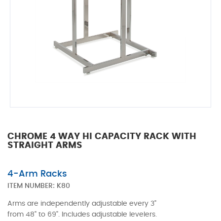
CHROME 4 WAY HI CAPACITY RACK WITH
STRAIGHT ARMS
4-Arm Racks
ITEM NUMBER:
K80
Arms are independently adjustable every 3"
from 48" to 69". Includes adjustable levelers.