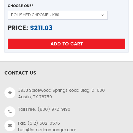
CHOOSE ONE
*
PRICE:
$
211.03
CONTACT US
3933 Spicewood Springs Road Bldg. D-600
Austin, TX 78759
Toll Free: (800) 972-9190
Fax: (512) 502-0576
help@americanhanger.com