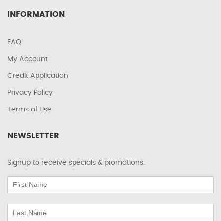
INFORMATION
FAQ
My Account
Credit Application
Privacy Policy
Terms of Use
NEWSLETTER
Signup to receive specials & promotions.