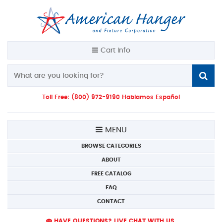
Cart Info
Toll Free: (800) 972-9190 Hablamos Español
MENU
BROWSE CATEGORIES
ABOUT
FREE CATALOG
FAQ
CONTACT
HAVE QUESTIONS? LIVE CHAT WITH US.